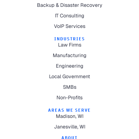
Backup & Disaster Recovery
IT Consulting
VoIP Services
INDUSTRIES
Law Firms
Manufacturing
Engineering
Local Government
SMBs
Non-Profits
AREAS WE SERVE
Madison, WI
Janesville, WI
ABOUT