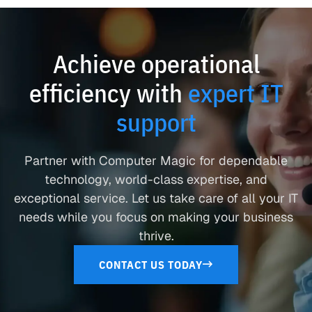
Achieve operational
efficiency with
expert IT
support
Partner with Computer Magic for dependable
technology, world-class expertise, and
exceptional service. Let us take care of all your IT
needs while you focus on making your business
thrive.
CONTACT US TODAY