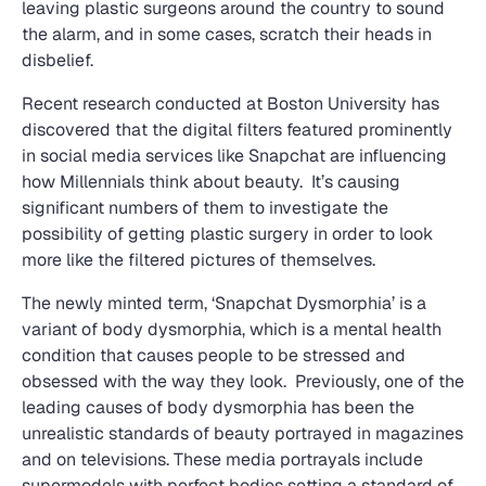
leaving plastic surgeons around the country to sound
the alarm, and in some cases, scratch their heads in
disbelief.
Recent research conducted at Boston University has
discovered that the digital filters featured prominently
in social media services like Snapchat are influencing
how Millennials think about beauty. It’s causing
significant numbers of them to investigate the
possibility of getting plastic surgery in order to look
more like the filtered pictures of themselves.
The newly minted term, ‘Snapchat Dysmorphia’ is a
variant of body dysmorphia, which is a mental health
condition that causes people to be stressed and
obsessed with the way they look. Previously, one of the
leading causes of body dysmorphia has been the
unrealistic standards of beauty portrayed in magazines
and on televisions. These media portrayals include
supermodels with perfect bodies setting a standard of