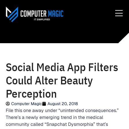
Social Media App Filters
Could Alter Beauty
Perception
Computer Magic
August 20, 2018
File this one away under “unintended consequences.”
There’s a newly emerging trend in the medical
community called “Snapchat Dysmorphia” that’s