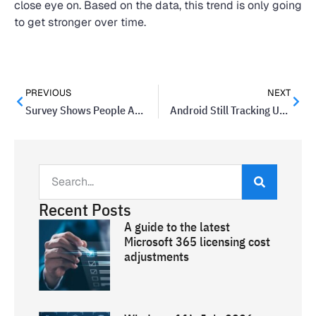
close eye on. Based on the data, this trend is only going
to get stronger over time.
PREVIOUS
NEXT
Survey Shows People Are Most Concerned About Data Theft
Android Still Tracking Users With Location History Turned Off
Recent Posts
A guide to the latest
Microsoft 365 licensing cost
adjustments