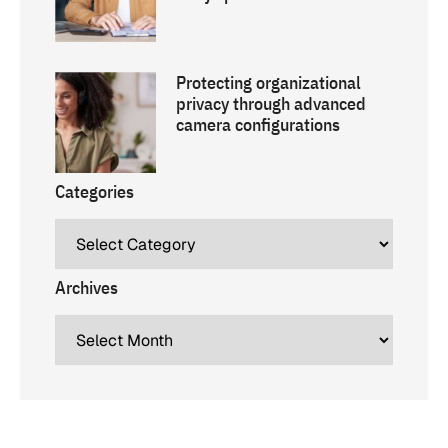
Protecting organizational
privacy through advanced
camera configurations
Categories
Archives