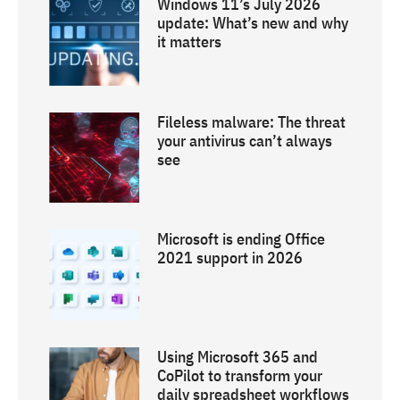
Windows 11’s July 2026
update: What’s new and why
it matters
Fileless malware: The threat
your antivirus can’t always
see
Microsoft is ending Office
2021 support in 2026
Using Microsoft 365 and
CoPilot to transform your
daily spreadsheet workflows