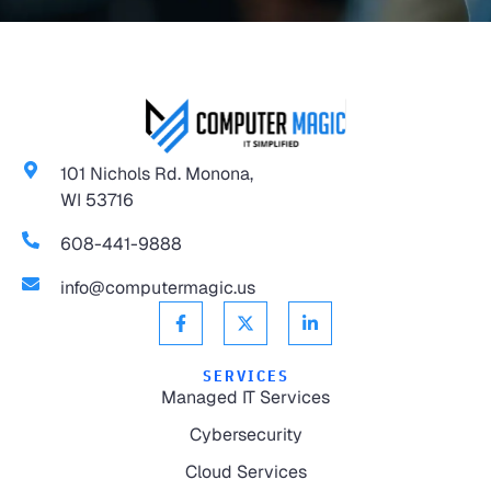
101 Nichols Rd. Monona,
WI 53716
608-441-9888
info@computermagic.us
SERVICES
Managed IT Services
Cybersecurity
Cloud Services