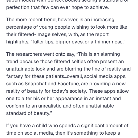
perfection that few can ever hope to achieve.
The more recent trend, however, is an increasing
percentage of young people wishing to look more like
their filtered-image selves, with, as the report
highlights, “fuller lips, bigger eyes, or a thinner nose.”
The researchers went onto say, “This is an alarming
trend because those filtered selfies often present an
unattainable look and are blurring the line of reality and
fantasy for these patients…overall, social media apps,
such as Snapchat and Facetune, are providing a new
reality of beauty for today’s society. These apps allow
one to alter his or her appearance in an instant and
conform to an unrealistic and often unattainable
standard of beauty.”
If you have a child who spends a significant amount of
time on social media, then it’s something to keep a