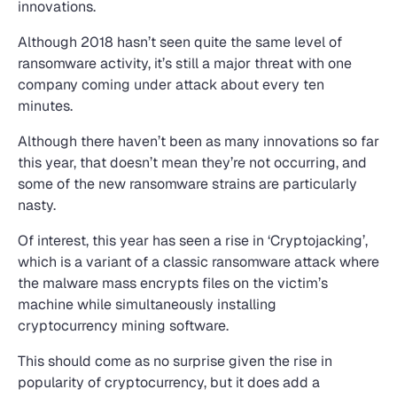
innovations.
Although 2018 hasn’t seen quite the same level of
ransomware activity, it’s still a major threat with one
company coming under attack about every ten
minutes.
Although there haven’t been as many innovations so far
this year, that doesn’t mean they’re not occurring, and
some of the new ransomware strains are particularly
nasty.
Of interest, this year has seen a rise in ‘Cryptojacking’,
which is a variant of a classic ransomware attack where
the malware mass encrypts files on the victim’s
machine while simultaneously installing
cryptocurrency mining software.
This should come as no surprise given the rise in
popularity of cryptocurrency, but it does add a