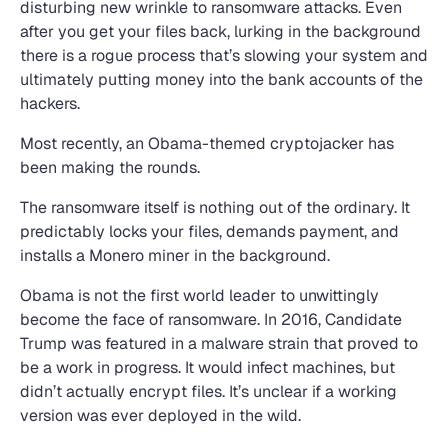
disturbing new wrinkle to ransomware attacks. Even
after you get your files back, lurking in the background
there is a rogue process that’s slowing your system and
ultimately putting money into the bank accounts of the
hackers.
Most recently, an Obama-themed cryptojacker has
been making the rounds.
The ransomware itself is nothing out of the ordinary. It
predictably locks your files, demands payment, and
installs a Monero miner in the background.
Obama is not the first world leader to unwittingly
become the face of ransomware. In 2016, Candidate
Trump was featured in a malware strain that proved to
be a work in progress. It would infect machines, but
didn’t actually encrypt files. It’s unclear if a working
version was ever deployed in the wild.