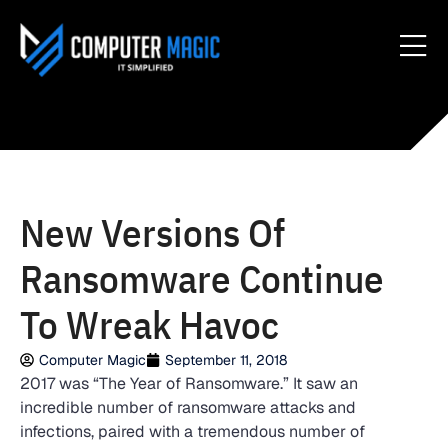
New Versions Of
Ransomware Continue
To Wreak Havoc
Computer Magic
September 11, 2018
2017 was “The Year of Ransomware.” It saw an
incredible number of ransomware attacks and
infections, paired with a tremendous number of