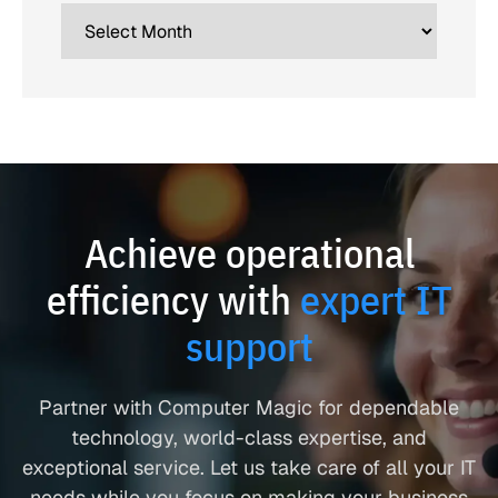
Achieve operational
efficiency with
expert IT
support
Partner with Computer Magic for dependable
technology, world-class expertise, and
exceptional service. Let us take care of all your IT
needs while you focus on making your business