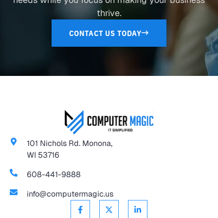
thrive.
CONTACT US TODAY
101 Nichols Rd. Monona,
WI 53716
608-441-9888
info@computermagic.us