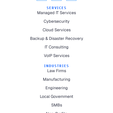
SERVICES
Managed IT Services
Cybersecurity
Cloud Services
Backup & Disaster Recovery
IT Consulting
VoIP Services
INDUSTRIES
Law Firms
Manufacturing
Engineering
Local Government
SMBs