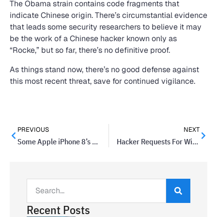
The Obama strain contains code fragments that
indicate Chinese origin. There’s circumstantial evidence
that leads some security researchers to believe it may
be the work of a Chinese hacker known only as
“Rocke,” but so far, there’s no definitive proof.
As things stand now, there’s no good defense against
this most recent threat, save for continued vigilance.
PREVIOUS
NEXT
Some Apple iPhone 8’s May Have A Manufacturer Defect
Hacker Requests For Wire Transfers Are Topping Email Scams
Recent Posts