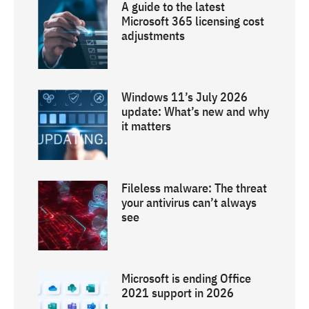
A guide to the latest
Microsoft 365 licensing cost
adjustments
Windows 11’s July 2026
update: What’s new and why
it matters
Fileless malware: The threat
your antivirus can’t always
see
Microsoft is ending Office
2021 support in 2026