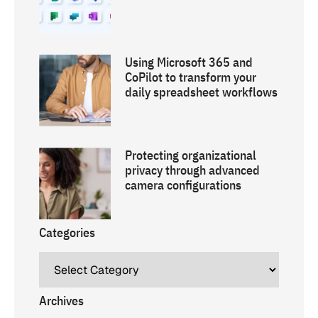
Using Microsoft 365 and
CoPilot to transform your
daily spreadsheet workflows
Protecting organizational
privacy through advanced
camera configurations
Categories
Archives