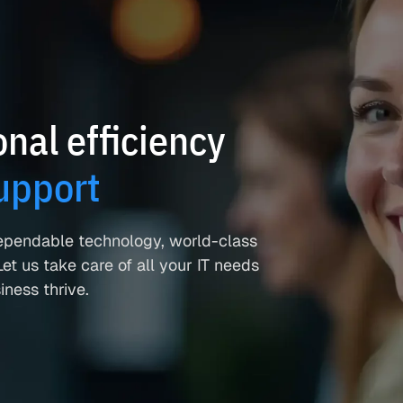
nal efficiency
upport
ependable technology, world-class
et us take care of all your IT needs
ness thrive.