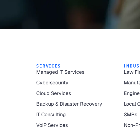
SERVICES
INDUS
Managed IT Services
Law Fi
Cybersecurity
Manufa
Cloud Services
Engine
Backup & Disaster Recovery
Local 
IT Consulting
SMBs
VoIP Services
Non-Pr