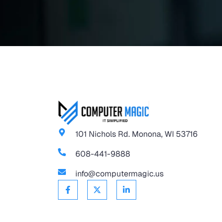
101 Nichols Rd. Monona, WI 53716
608-441-9888
info@computermagic.us