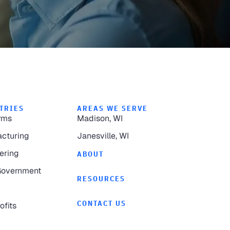
TRIES
AREAS WE SERVE
rms
Madison, WI
cturing
Janesville, WI
ering
ABOUT
Government
RESOURCES
CONTACT US
ofits