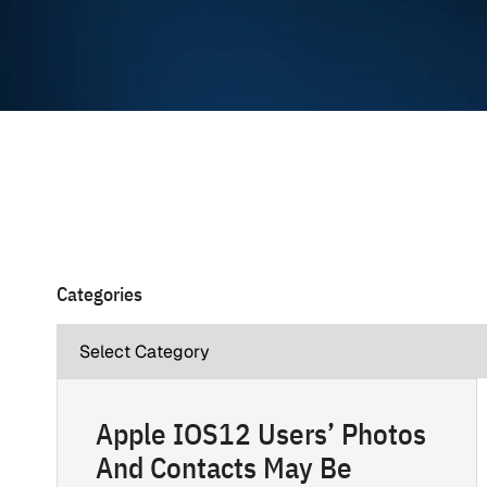
Categories
Apple IOS12 Users’ Photos
And Contacts May Be