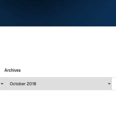
Archives