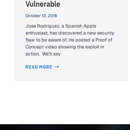
Vulnerable
October 12, 2018
Jose Rodriguez, a Spanish Apple
enthusiast, has discovered a new security
flaw to be aware of. He posted a Proof of
Concept video showing the exploit in
action. We’ll say
READ MORE