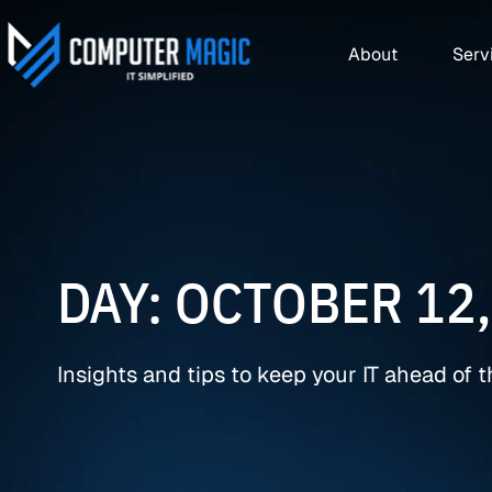
About
Serv
DAY: OCTOBER 12,
Insights and tips to keep your IT ahead of 