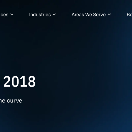
ices
Industries
Areas We Serve
Re
 2018
the curve