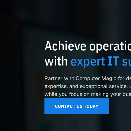
Achieve operatio
with
expert IT s
Partner with Computer Magic for d
expertise, and exceptional service. L
while you focus on making your busi
CONTACT US TODAY