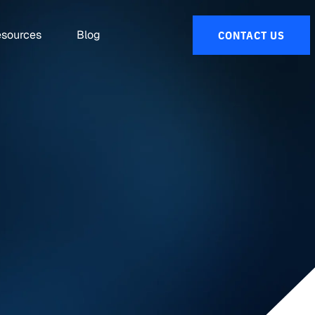
sources
Blog
CONTACT US