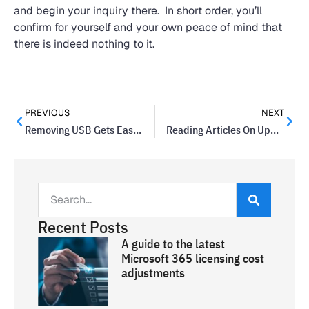
and begin your inquiry there. In short order, you’ll
confirm for yourself and your own peace of mind that
there is indeed nothing to it.
PREVIOUS
NEXT
Removing USB Gets Easier In Windows 10 Update
Reading Articles On Updated Google Chrome Will Become Easier
Recent Posts
A guide to the latest
Microsoft 365 licensing cost
adjustments