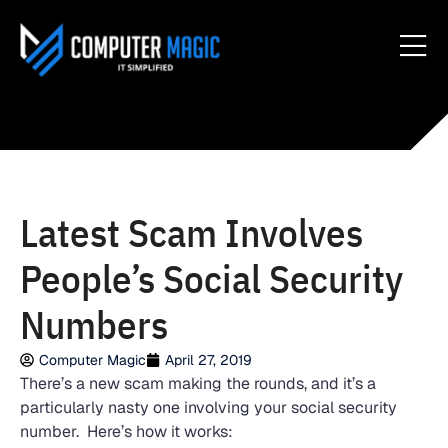
Latest Scam Involves
People’s Social Security
Numbers
Computer Magic
April 27, 2019
There’s a new scam making the rounds, and it’s a
particularly nasty one involving your social security
number. Here’s how it works: