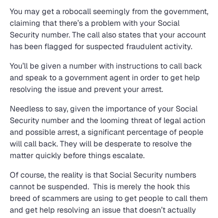
You may get a robocall seemingly from the government,
claiming that there’s a problem with your Social
Security number. The call also states that your account
has been flagged for suspected fraudulent activity.
You’ll be given a number with instructions to call back
and speak to a government agent in order to get help
resolving the issue and prevent your arrest.
Needless to say, given the importance of your Social
Security number and the looming threat of legal action
and possible arrest, a significant percentage of people
will call back. They will be desperate to resolve the
matter quickly before things escalate.
Of course, the reality is that Social Security numbers
cannot be suspended. This is merely the hook this
breed of scammers are using to get people to call them
and get help resolving an issue that doesn’t actually