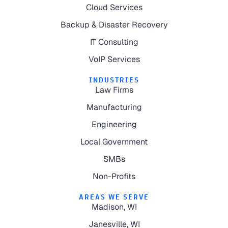
Cloud Services
Backup & Disaster Recovery
IT Consulting
VoIP Services
INDUSTRIES
Law Firms
Manufacturing
Engineering
Local Government
SMBs
Non-Profits
AREAS WE SERVE
Madison, WI
Janesville, WI