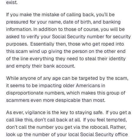
exist.
If you make the mistake of calling back, you’ll be
pressured for your name, date of birth, and banking
information. In addition to those of course, you will be
asked to verify your Social Security number for security
purposes. Essentially then, those who get roped into
this scam wind up giving the person on the other end
of the line everything they need to steal their identity
and empty their bank account.
While anyone of any age can be targeted by the scam,
it seems to be impacting older Americans in
disproportionate numbers, which makes this group of
scammers even more despicable than most.
As ever, vigilance is the key to staying safe. If you get a
call like this, don’t call back at all. If you feel tempted,
don’t call the number you get via the robocall. Rather,
look up the number of your local Social Security office