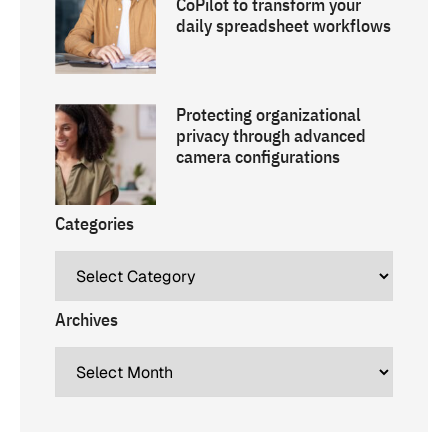
CoPilot to transform your
daily spreadsheet workflows
Protecting organizational
privacy through advanced
camera configurations
Categories
Archives