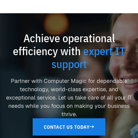
Achieve operational
efficiency with
expert IT
support
Partner with Computer Magic for dependable
technology, world-class expertise, and
exceptional service. Let us take care of all your IT
needs while you focus on making your business
thrive.
CONTACT US TODAY