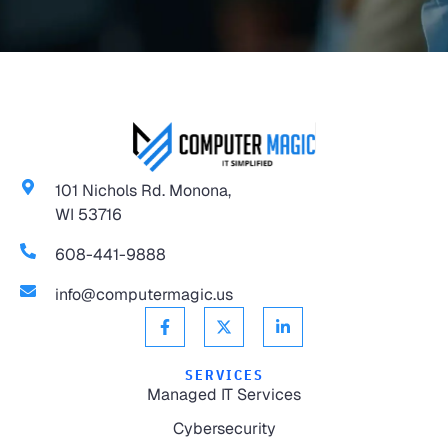
101 Nichols Rd. Monona,
WI 53716
608-441-9888
info@computermagic.us
SERVICES
Managed IT Services
Cybersecurity