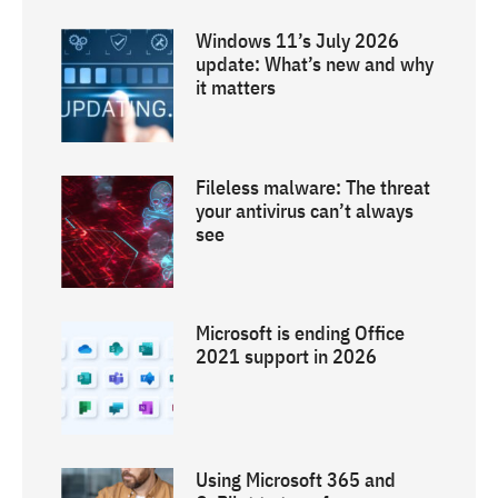
Windows 11’s July 2026
update: What’s new and why
it matters
Fileless malware: The threat
your antivirus can’t always
see
Microsoft is ending Office
2021 support in 2026
Using Microsoft 365 and