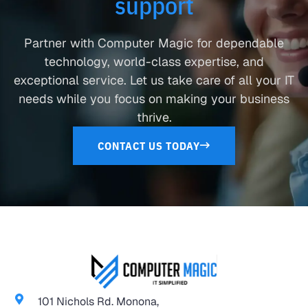
support
Partner with Computer Magic for dependable
technology, world-class expertise, and
exceptional service. Let us take care of all your IT
needs while you focus on making your business
thrive.
CONTACT US TODAY
101 Nichols Rd. Monona,