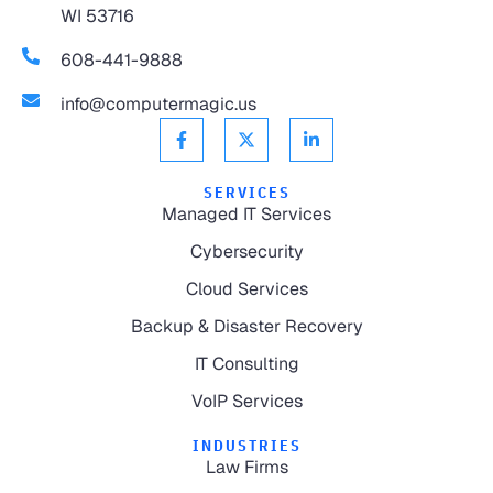
WI 53716
608-441-9888
info@computermagic.us
SERVICES
Managed IT Services
Cybersecurity
Cloud Services
Backup & Disaster Recovery
IT Consulting
VoIP Services
INDUSTRIES
Law Firms