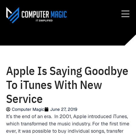
Apple Is Saying Goodbye
To iTunes With New
Service
Computer Magic
June 27, 2019
It’s the end of an era. In 2001, Apple introduced iTunes,
which transformed the music industry. For the first time
ever, it was possible to buy individual songs, transfer