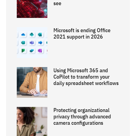
see
Microsoft is ending Office
2021 support in 2026
Using Microsoft 365 and
CoPilot to transform your
daily spreadsheet workflows
Protecting organizational
privacy through advanced
camera configurations