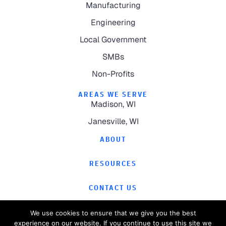
Manufacturing
Engineering
Local Government
SMBs
Non-Profits
AREAS WE SERVE
Madison, WI
Janesville, WI
ABOUT
RESOURCES
CONTACT US
We use cookies to ensure that we give you the best
experience on our website. If you continue to use this site we