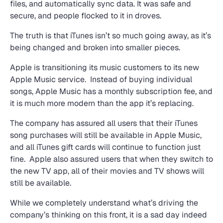
files, and automatically sync data. It was safe and
secure, and people flocked to it in droves.
The truth is that iTunes isn’t so much going away, as it’s
being changed and broken into smaller pieces.
Apple is transitioning its music customers to its new
Apple Music service. Instead of buying individual
songs, Apple Music has a monthly subscription fee, and
it is much more modern than the app it’s replacing.
The company has assured all users that their iTunes
song purchases will still be available in Apple Music,
and all iTunes gift cards will continue to function just
fine. Apple also assured users that when they switch to
the new TV app, all of their movies and TV shows will
still be available.
While we completely understand what’s driving the
company’s thinking on this front, it is a sad day indeed