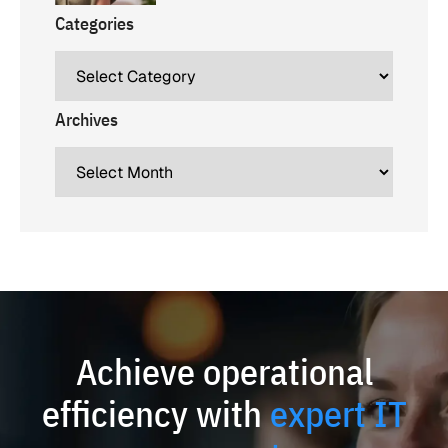
Categories
Archives
Achieve operational
efficiency with
expert IT