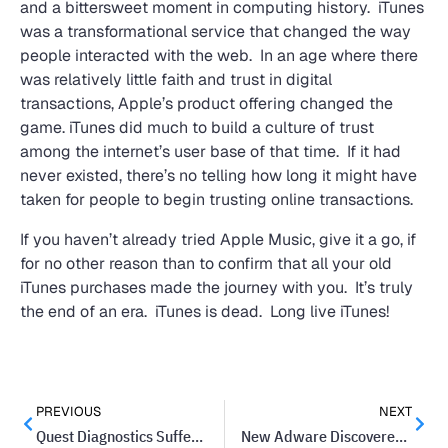
and a bittersweet moment in computing history. iTunes
was a transformational service that changed the way
people interacted with the web. In an age where there
was relatively little faith and trust in digital
transactions, Apple’s product offering changed the
game. iTunes did much to build a culture of trust
among the internet’s user base of that time. If it had
never existed, there’s no telling how long it might have
taken for people to begin trusting online transactions.
If you haven’t already tried Apple Music, give it a go, if
for no other reason than to confirm that all your old
iTunes purchases made the journey with you. It’s truly
the end of an era. iTunes is dead. Long live iTunes!
PREVIOUS
NEXT
Quest Diagnostics Suffers Massive Data Breach Affecting Millions
New Adware Discovered On Hundreds Of Androids Apps