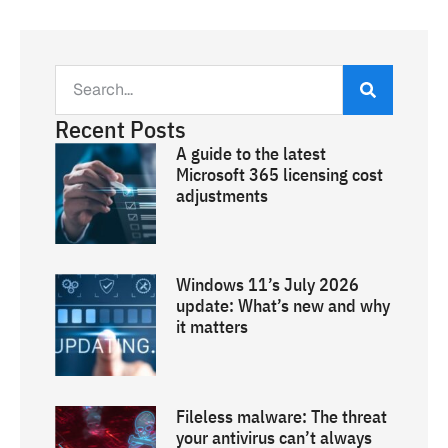
Recent Posts
A guide to the latest
Microsoft 365 licensing cost
adjustments
Windows 11’s July 2026
update: What’s new and why
it matters
Fileless malware: The threat
your antivirus can’t always