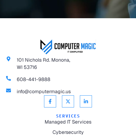
101 Nichols Rd. Monona,
WI 53716
608-441-9888
info@computermagic.us
SERVICES
Managed IT Services
Cybersecurity