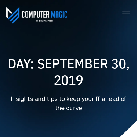
DAY: SEPTEMBER 30,
2019
Insights and tips to keep your IT ahead of
the curve