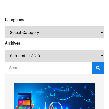
Categories
Archives