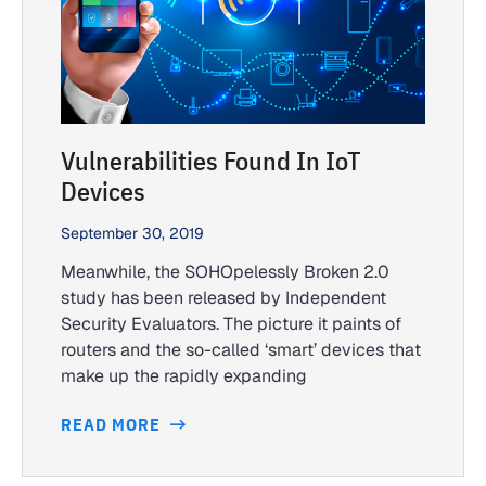
Vulnerabilities Found In IoT
Devices
September 30, 2019
Meanwhile, the SOHOpelessly Broken 2.0
study has been released by Independent
Security Evaluators. The picture it paints of
routers and the so-called ‘smart’ devices that
make up the rapidly expanding
READ MORE