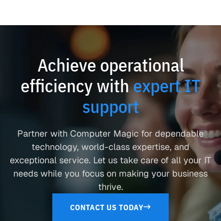
Achieve operational
efficiency with
expert IT
support
Partner with Computer Magic for dependable
technology, world-class expertise, and
exceptional service. Let us take care of all your IT
needs while you focus on making your business
thrive.
CONTACT US TODAY