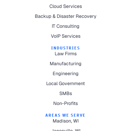
Cloud Services
Backup & Disaster Recovery
IT Consulting
VoIP Services
INDUSTRIES
Law Firms
Manufacturing
Engineering
Local Government
SMBs
Non-Profits
AREAS WE SERVE
Madison, WI
Janesville, WI