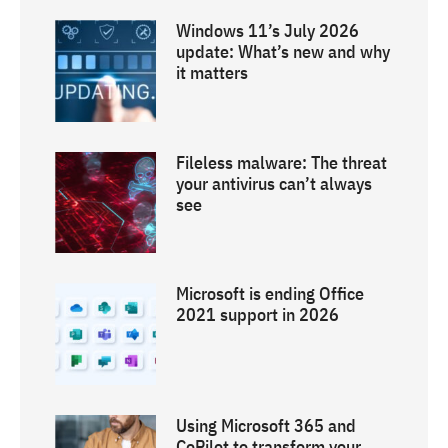
Windows 11’s July 2026
update: What’s new and why
it matters
Fileless malware: The threat
your antivirus can’t always
see
Microsoft is ending Office
2021 support in 2026
Using Microsoft 365 and
CoPilot to transform your