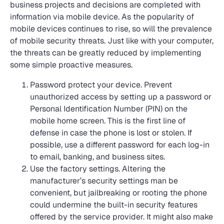
business projects and decisions are completed with
information via mobile device. As the popularity of
mobile devices continues to rise, so will the prevalence
of mobile security threats. Just like with your computer,
the threats can be greatly reduced by implementing
some simple proactive measures.
Password protect your device. Prevent
unauthorized access by setting up a password or
Personal Identification Number (PIN) on the
mobile home screen. This is the first line of
defense in case the phone is lost or stolen. If
possible, use a different password for each log-in
to email, banking, and business sites.
Use the factory settings. Altering the
manufacturer’s security settings man be
convenient, but jailbreaking or rooting the phone
could undermine the built-in security features
offered by the service provider. It might also make