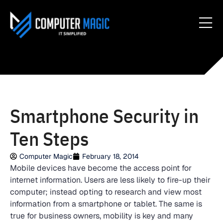
Smartphone Security in
Ten Steps
Computer Magic
February 18, 2014
Mobile devices have become the access point for
internet information. Users are less likely to fire-up their
computer; instead opting to research and view most
information from a smartphone or tablet. The same is
true for business owners, mobility is key and many