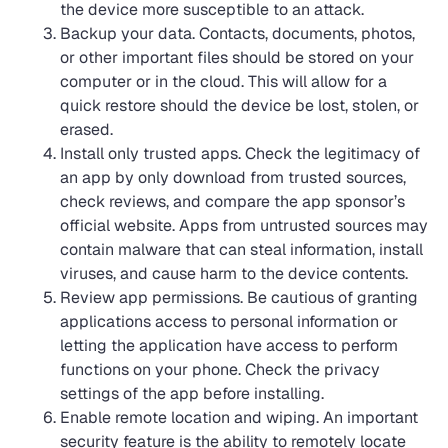
the device more susceptible to an attack.
Backup your data. Contacts, documents, photos,
or other important files should be stored on your
computer or in the cloud. This will allow for a
quick restore should the device be lost, stolen, or
erased.
Install only trusted apps. Check the legitimacy of
an app by only download from trusted sources,
check reviews, and compare the app sponsor’s
official website. Apps from untrusted sources may
contain malware that can steal information, install
viruses, and cause harm to the device contents.
Review app permissions. Be cautious of granting
applications access to personal information or
letting the application have access to perform
functions on your phone. Check the privacy
settings of the app before installing.
Enable remote location and wiping. An important
security feature is the ability to remotely locate