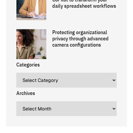
daily spreadsheet workflows
Protecting organizational
privacy through advanced
camera configurations
Categories
Archives