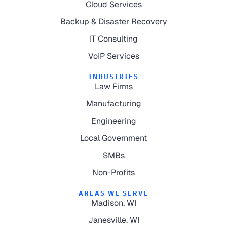
Cloud Services
Backup & Disaster Recovery
IT Consulting
VoIP Services
INDUSTRIES
Law Firms
Manufacturing
Engineering
Local Government
SMBs
Non-Profits
AREAS WE SERVE
Madison, WI
Janesville, WI