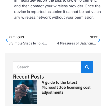
Immediately report the loss to law enforcement,
and then contact your wireless provider. Once the
device is reported as stolen it cannot be active on
any wireless network without your permission.
PREVIOUS
NEXT
3 Simple Steps to Follow Before Your Product Launch
4 Measures of Balancing a Good Decision
Recent Posts
A guide to the latest
Microsoft 365 licensing cost
adjustments