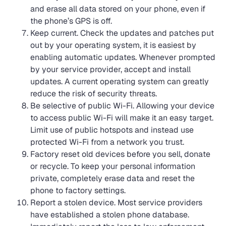
and erase all data stored on your phone, even if
the phone’s GPS is off.
Keep current. Check the updates and patches put
out by your operating system, it is easiest by
enabling automatic updates. Whenever prompted
by your service provider, accept and install
updates. A current operating system can greatly
reduce the risk of security threats.
Be selective of public Wi-Fi. Allowing your device
to access public Wi-Fi will make it an easy target.
Limit use of public hotspots and instead use
protected Wi-Fi from a network you trust.
Factory reset old devices before you sell, donate
or recycle. To keep your personal information
private, completely erase data and reset the
phone to factory settings.
Report a stolen device. Most service providers
have established a stolen phone database.