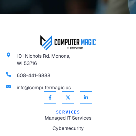
101 Nichols Rd. Monona,
WI 53716
608-441-9888
info@computermagic.us
SERVICES
Managed IT Services
Cybersecurity