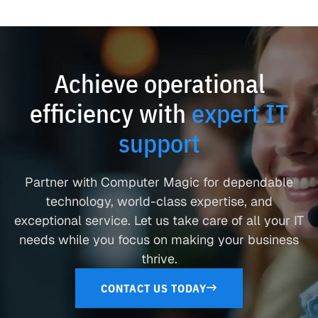
Achieve operational
efficiency with
expert IT
support
Partner with Computer Magic for dependable
technology, world-class expertise, and
exceptional service. Let us take care of all your IT
needs while you focus on making your business
thrive.
CONTACT US TODAY