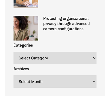
Protecting organizational
privacy through advanced
camera configurations
Categories
Archives