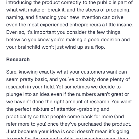
introducing the product correctly to the public is part of
what will make or break it, and the stress of producing,
naming, and financing your new invention can drive
even the most experienced entrepreneurs a little insane.
Even so, it’s important you consider the few things
below so you know you’re making a good decision and
your brainchild won’t just wind up as a flop.
Research
Sure, knowing exactly what your customers want can
seem pretty basic, and you’ve probably done plenty of
research in your field. Yet sometimes we decide to
plunge into an idea even if the numbers aren’t great or
we haven’t done the right amount of research. You want
the perfect mixture of attention-grabbing and
practicality so that people come back for more (and
refer more to you) once they’ve purchased the product.
Just because your idea is cool doesn’t mean it’s going
to work for the general public, so investing some time