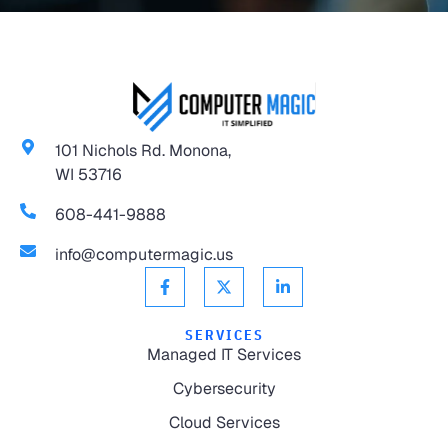
101 Nichols Rd. Monona,
WI 53716
608-441-9888
info@computermagic.us
SERVICES
Managed IT Services
Cybersecurity
Cloud Services