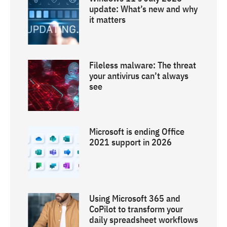
update: What’s new and why
it matters
Fileless malware: The threat
your antivirus can’t always
see
Microsoft is ending Office
2021 support in 2026
Using Microsoft 365 and
CoPilot to transform your
daily spreadsheet workflows