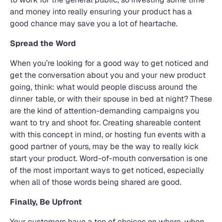
and money into really ensuring your product has a
good chance may save you a lot of heartache.
Spread the Word
When you’re looking for a good way to get noticed and
get the conversation about you and your new product
going, think: what would people discuss around the
dinner table, or with their spouse in bed at night? These
are the kind of attention-demanding campaigns you
want to try and shoot for. Creating shareable content
with this concept in mind, or hosting fun events with a
good partner of yours, may be the way to really kick
start your product. Word-of-mouth conversation is one
of the most important ways to get noticed, especially
when all of those words being shared are good.
Finally, Be Upfront
Your customers have a ton of choices on where, when,