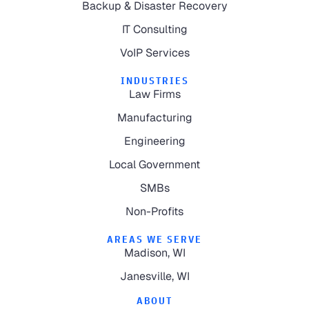
Backup & Disaster Recovery
IT Consulting
VoIP Services
INDUSTRIES
Law Firms
Manufacturing
Engineering
Local Government
SMBs
Non-Profits
AREAS WE SERVE
Madison, WI
Janesville, WI
ABOUT