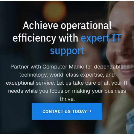
Achieve operational
efficiency with
expert IT
support
Partner with Computer Magic for dependable
technology, world-class expertise, and
exceptional service. Let us take care of all your IT
needs while you focus on making your business
thrive.
CONTACT US TODAY