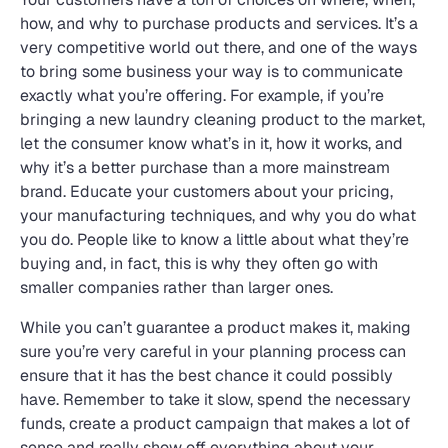
how, and why to purchase products and services. It’s a
very competitive world out there, and one of the ways
to bring some business your way is to communicate
exactly what you’re offering. For example, if you’re
bringing a new laundry cleaning product to the market,
let the consumer know what’s in it, how it works, and
why it’s a better purchase than a more mainstream
brand. Educate your customers about your pricing,
your manufacturing techniques, and why you do what
you do. People like to know a little about what they’re
buying and, in fact, this is why they often go with
smaller companies rather than larger ones.
While you can’t guarantee a product makes it, making
sure you’re very careful in your planning process can
ensure that it has the best chance it could possibly
have. Remember to take it slow, spend the necessary
funds, create a product campaign that makes a lot of
sense and really show off everything about your