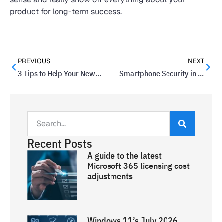
product for long-term success.
PREVIOUS
NEXT
3 Tips to Help Your Newsletter Stay Out of the Spam Folder
Smartphone Security in Ten Steps
Recent Posts
A guide to the latest
Microsoft 365 licensing cost
adjustments
Windows 11’s July 2026