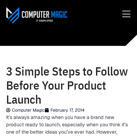
3 Simple Steps to Follow
Before Your Product
Launch
Computer Magic
February 17, 2014
It’s always amazing when you have a brand new
product ready to launch, especially when you think it’s
one of the better ideas you’ve ever had. However,