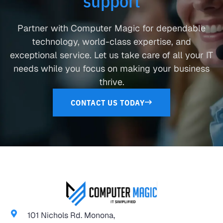
support
Partner with Computer Magic for dependable
technology, world-class expertise, and
exceptional service. Let us take care of all your IT
needs while you focus on making your business
thrive.
CONTACT US TODAY
101 Nichols Rd. Monona,