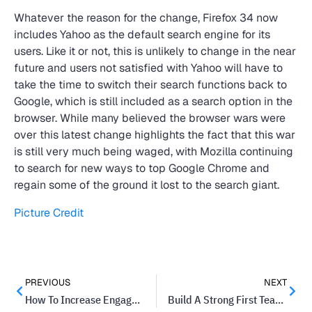
Whatever the reason for the change, Firefox 34 now
includes Yahoo as the default search engine for its
users. Like it or not, this is unlikely to change in the near
future and users not satisfied with Yahoo will have to
take the time to switch their search functions back to
Google, which is still included as a search option in the
browser. While many believed the browser wars were
over this latest change highlights the fact that this war
is still very much being waged, with Mozilla continuing
to search for new ways to top Google Chrome and
regain some of the ground it lost to the search giant.
Picture Credit
PREVIOUS
NEXT
How To Increase Engagement on Your Business’ Facebook Page
Build A Strong First Team For Your Startup