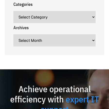
Categories
Archives
Achieve operational
efficiency with
expert IT