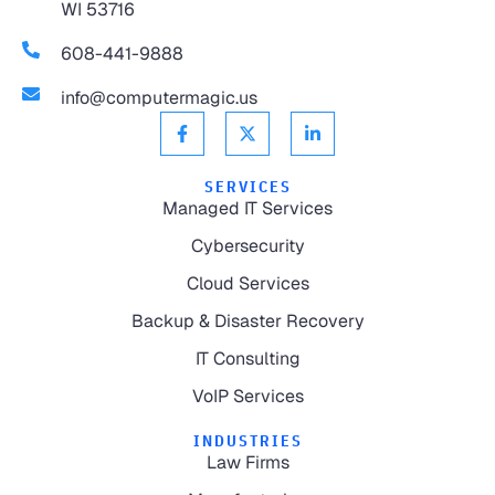
WI 53716
608-441-9888
info@computermagic.us
SERVICES
Managed IT Services
Cybersecurity
Cloud Services
Backup & Disaster Recovery
IT Consulting
VoIP Services
INDUSTRIES
Law Firms