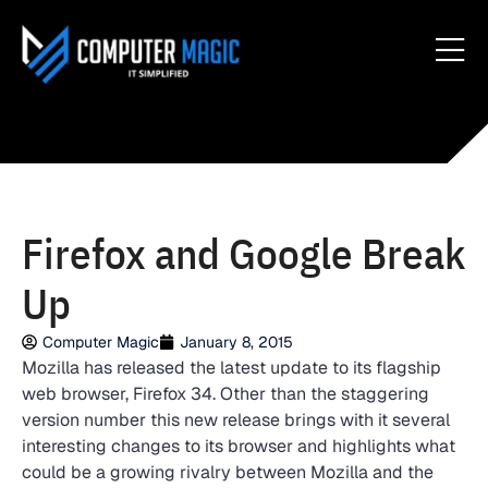
Firefox and Google Break
Up
Computer Magic
January 8, 2015
Mozilla has released the latest update to its flagship
web browser, Firefox 34. Other than the staggering
version number this new release brings with it several
interesting changes to its browser and highlights what
could be a growing rivalry between Mozilla and the