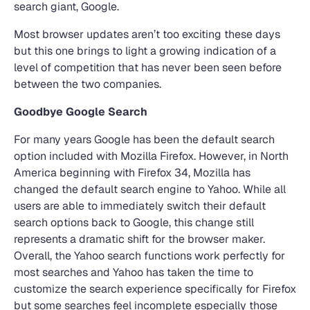
search giant, Google.
Most browser updates aren’t too exciting these days
but this one brings to light a growing indication of a
level of competition that has never been seen before
between the two companies.
Goodbye Google Search
For many years Google has been the default search
option included with Mozilla Firefox. However, in North
America beginning with Firefox 34, Mozilla has
changed the default search engine to Yahoo. While all
users are able to immediately switch their default
search options back to Google, this change still
represents a dramatic shift for the browser maker.
Overall, the Yahoo search functions work perfectly for
most searches and Yahoo has taken the time to
customize the search experience specifically for Firefox
but some searches feel incomplete especially those