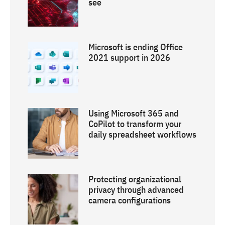
see
Microsoft is ending Office
2021 support in 2026
Using Microsoft 365 and
CoPilot to transform your
daily spreadsheet workflows
Protecting organizational
privacy through advanced
camera configurations