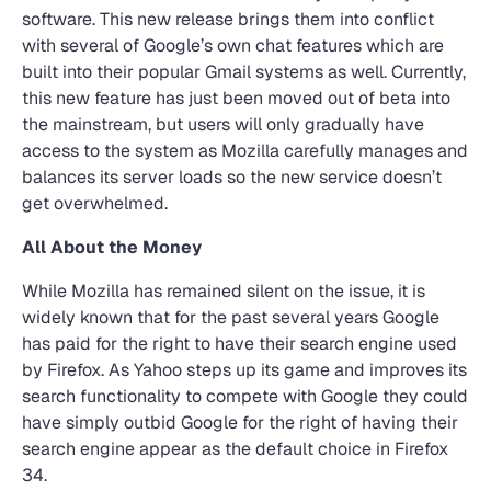
software. This new release brings them into conflict
with several of Google’s own chat features which are
built into their popular Gmail systems as well. Currently,
this new feature has just been moved out of beta into
the mainstream, but users will only gradually have
access to the system as Mozilla carefully manages and
balances its server loads so the new service doesn’t
get overwhelmed.
All About the Money
While Mozilla has remained silent on the issue, it is
widely known that for the past several years Google
has paid for the right to have their search engine used
by Firefox. As Yahoo steps up its game and improves its
search functionality to compete with Google they could
have simply outbid Google for the right of having their
search engine appear as the default choice in Firefox
34.