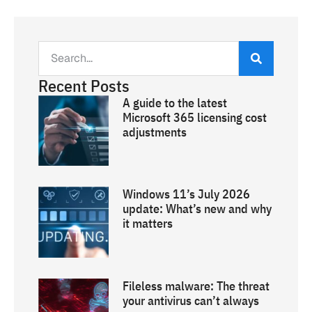
Recent Posts
A guide to the latest
Microsoft 365 licensing cost
adjustments
Windows 11’s July 2026
update: What’s new and why
it matters
Fileless malware: The threat
your antivirus can’t always