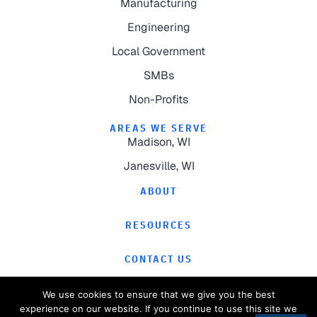
Manufacturing
Engineering
Local Government
SMBs
Non-Profits
AREAS WE SERVE
Madison, WI
Janesville, WI
ABOUT
RESOURCES
CONTACT US
We use cookies to ensure that we give you the best
experience on our website. If you continue to use this site we