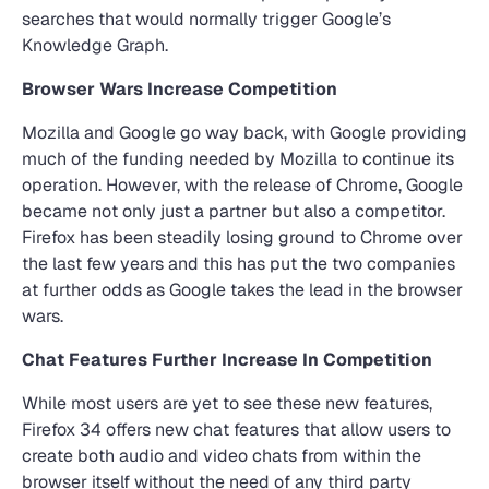
searches that would normally trigger Google’s
Knowledge Graph.
Browser Wars Increase Competition
Mozilla and Google go way back, with Google providing
much of the funding needed by Mozilla to continue its
operation. However, with the release of Chrome, Google
became not only just a partner but also a competitor.
Firefox has been steadily losing ground to Chrome over
the last few years and this has put the two companies
at further odds as Google takes the lead in the browser
wars.
Chat Features Further Increase In Competition
While most users are yet to see these new features,
Firefox 34 offers new chat features that allow users to
create both audio and video chats from within the
browser itself without the need of any third party