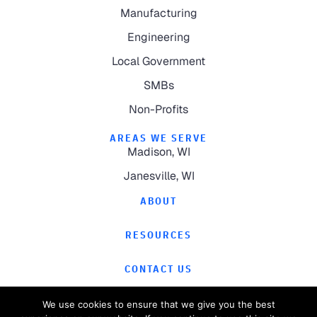
Manufacturing
Engineering
Local Government
SMBs
Non-Profits
AREAS WE SERVE
Madison, WI
Janesville, WI
ABOUT
RESOURCES
CONTACT US
We use cookies to ensure that we give you the best