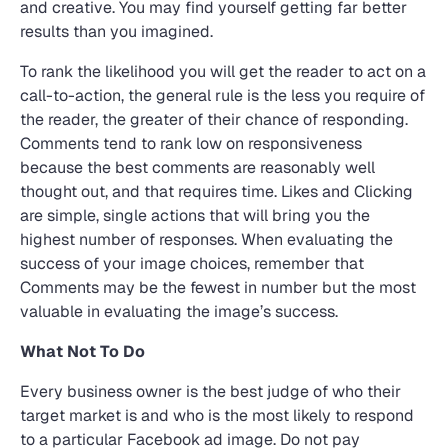
and creative. You may find yourself getting far better
results than you imagined.
To rank the likelihood you will get the reader to act on a
call-to-action, the general rule is the less you require of
the reader, the greater of their chance of responding.
Comments tend to rank low on responsiveness
because the best comments are reasonably well
thought out, and that requires time. Likes and Clicking
are simple, single actions that will bring you the
highest number of responses. When evaluating the
success of your image choices, remember that
Comments may be the fewest in number but the most
valuable in evaluating the image’s success.
What Not To Do
Every business owner is the best judge of who their
target market is and who is the most likely to respond
to a particular Facebook ad image. Do not pay