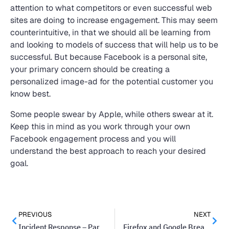
attention to what competitors or even successful web
sites are doing to increase engagement. This may seem
counterintuitive, in that we should all be learning from
and looking to models of success that will help us to be
successful. But because Facebook is a personal site,
your primary concern should be creating a
personalized image-ad for the potential customer you
know best.
Some people swear by Apple, while others swear at it.
Keep this in mind as you work through your own
Facebook engagement process and you will
understand the best approach to reach your desired
goal.
PREVIOUS
NEXT
Incident Response – Part Of Every Network Security Plan
Firefox and Google Break Up