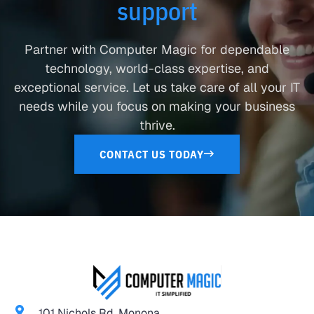
support
Partner with Computer Magic for dependable
technology, world-class expertise, and
exceptional service. Let us take care of all your IT
needs while you focus on making your business
thrive.
CONTACT US TODAY
101 Nichols Rd. Monona,