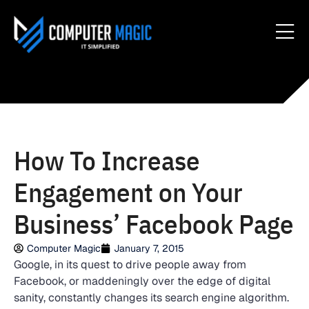
How To Increase
Engagement on Your
Business’ Facebook Page
Computer Magic
January 7, 2015
Google, in its quest to drive people away from
Facebook, or maddeningly over the edge of digital
sanity, constantly changes its search engine algorithm.