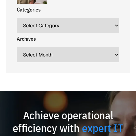
Categories
Archives
Achieve operational
efficiency with
expert IT