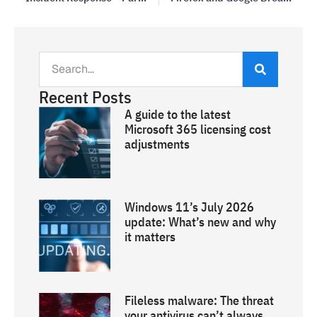
Recent Posts
A guide to the latest
Microsoft 365 licensing cost
adjustments
Windows 11’s July 2026
update: What’s new and why
it matters
Fileless malware: The threat
your antivirus can’t always