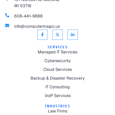
WI 53716
608-441-9888
info@computermagic.us
SERVICES
Managed IT Services
Cybersecurity
Cloud Services
Backup & Disaster Recovery
IT Consulting
VoIP Services
INDUSTRIES
Law Firms