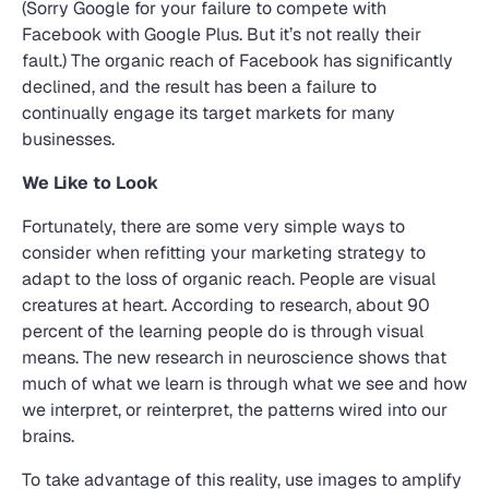
(Sorry Google for your failure to compete with
Facebook with Google Plus. But it’s not really their
fault.) The organic reach of Facebook has significantly
declined, and the result has been a failure to
continually engage its target markets for many
businesses.
We Like to Look
Fortunately, there are some very simple ways to
consider when refitting your marketing strategy to
adapt to the loss of organic reach. People are visual
creatures at heart. According to research, about 90
percent of the learning people do is through visual
means. The new research in neuroscience shows that
much of what we learn is through what we see and how
we interpret, or reinterpret, the patterns wired into our
brains.
To take advantage of this reality, use images to amplify