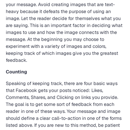
your message. Avoid creating images that are text-
heavy because it defeats the purpose of using an
image. Let the reader decide for themselves what you
are saying. This is an important factor in deciding what
images to use and how the image connects with the
message. At the beginning you may choose to
experiment with a variety of images and colors,
keeping track of which images give you the greatest
feedback.
Counting
Speaking of keeping track, there are four basic ways
that Facebook gets your posts noticed: Likes,
Comments, Shares, and Clicking on links you provide.
The goal is to get some sort of feedback from each
reader in one of these ways. Your message and image
should define a clear call-to-action in one of the forms
listed above. If you are new to this method, be patient