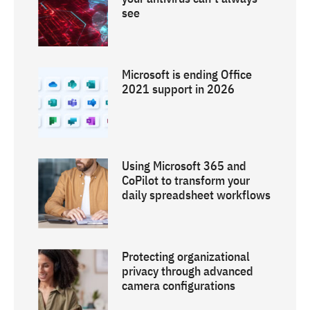
see
Microsoft is ending Office
2021 support in 2026
Using Microsoft 365 and
CoPilot to transform your
daily spreadsheet workflows
Protecting organizational
privacy through advanced
camera configurations