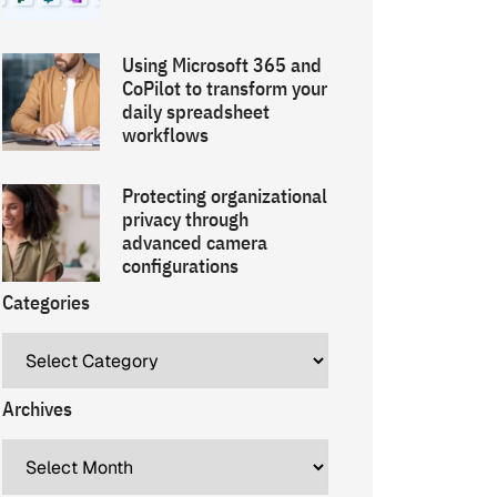
Using Microsoft 365 and
CoPilot to transform your
daily spreadsheet
workflows
Protecting organizational
privacy through
advanced camera
configurations
Categories
Archives