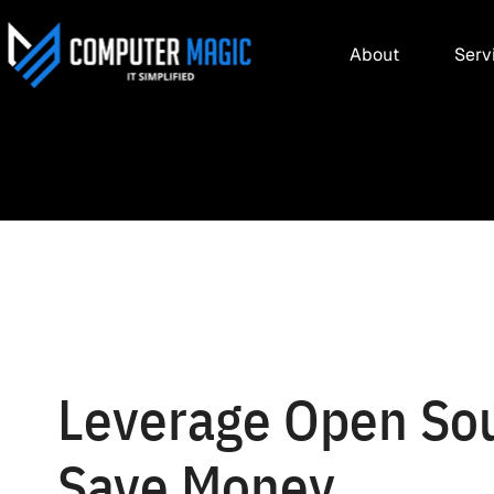
About
Serv
Leverage Open Sou
Save Money