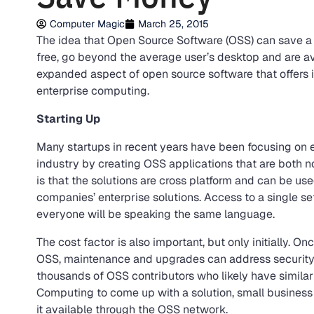
Computer Magic
March 25, 2015
The idea that Open Source Software (OSS) can save a
free, go beyond the average user’s desktop and are avai
expanded aspect of open source software that offers in
enterprise computing.
Starting Up
Many startups in recent years have been focusing on e
industry by creating OSS applications that are both n
is that the solutions are cross platform and can be us
companies’ enterprise solutions. Access to a single s
everyone will be speaking the same language.
The cost factor is also important, but only initially. 
OSS, maintenance and upgrades can address security 
thousands of OSS contributors who likely have similar
Computing to come up with a solution, small busines
it available through the OSS network.