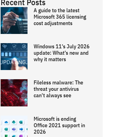
Recent Posts
A guide to the latest
Microsoft 365 licensing
cost adjustments
Windows 11’s July 2026
update: What’s new and
why it matters
Fileless malware: The
threat your antivirus
can’t always see
Microsoft is ending
Office 2021 support in
2026