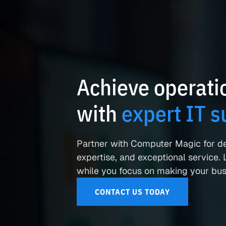
Achieve operatio
with
expert IT s
Partner with Computer Magic for d
expertise, and exceptional service. L
while you focus on making your busi
CONTACT US TODAY