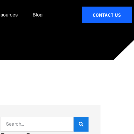
sources
Blog
CONTACT US