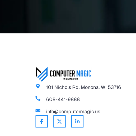
101 Nichols Rd. Monona, WI 53716
608-441-9888
info@computermagic.us