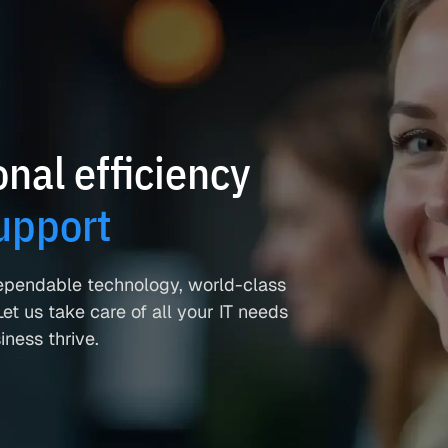
nal efficiency
upport
ependable technology, world-class
et us take care of all your IT needs
ness thrive.