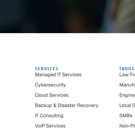
SERVICES
INDUS
Managed IT Services
Law Fi
Cybersecurity
Manufa
Cloud Services
Engine
Backup & Disaster Recovery
Local 
IT Consulting
SMBs
VoIP Services
Non-Pr