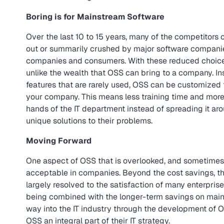
Boring is for Mainstream Software
Over the last 10 to 15 years, many of the competitors
out or summarily crushed by major software companies
companies and consumers. With these reduced choice
unlike the wealth that OSS can bring to a company. In
features that are rarely used, OSS can be customized t
your company. This means less training time and more
hands of the IT department instead of spreading it ar
unique solutions to their problems.
Moving Forward
One aspect of OSS that is overlooked, and sometimes i
acceptable in companies. Beyond the cost savings, th
largely resolved to the satisfaction of many enterprise
being combined with the longer-term savings on maint
way into the IT industry through the development of 
OSS an integral part of their IT strategy.