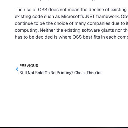
The rise of OSS does not mean the decline of existing 
existing code such as Microsoft’s .NET framework. Obvi
continue to be the choice of many companies due to it
computing. Neither the existing software giants nor t
has to be decided is where OSS best fits in each com
PREVIOUS
Still Not Sold On 3d Printing? Check This Out.