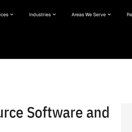
ices
Industries
Areas We Serve
Re
rce Software and