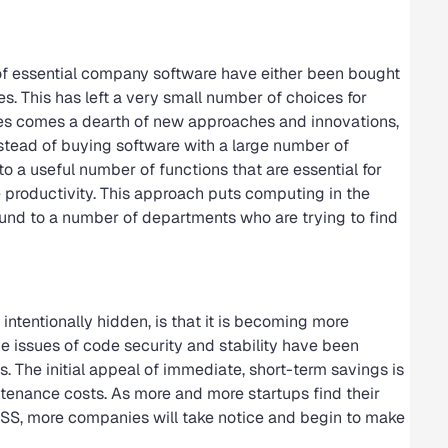
 of essential company software have either been bought
. This has left a very small number of choices for
s comes a dearth of new approaches and innovations,
stead of buying software with a large number of
o a useful number of functions that are essential for
 productivity. This approach puts computing in the
ound to a number of departments who are trying to find
ntentionally hidden, is that it is becoming more
e issues of code security and stability have been
s. The initial appeal of immediate, short-term savings is
enance costs. As more and more startups find their
OSS, more companies will take notice and begin to make