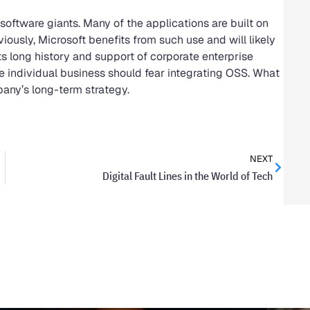
software giants. Many of the applications are built on
ously, Microsoft benefits from such use and will likely
s long history and support of corporate enterprise
he individual business should fear integrating OSS. What
pany’s long-term strategy.
NEXT
Digital Fault Lines in the World of Tech