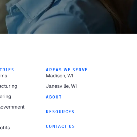
TRIES
AREAS WE SERVE
rms
Madison, WI
cturing
Janesville, WI
ering
ABOUT
Government
RESOURCES
CONTACT US
ofits