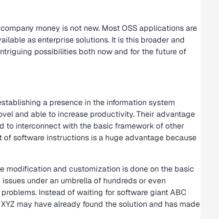
 company money is not new. Most OSS applications are
lable as enterprise solutions. It is this broader and
triguing possibilities both now and for the future of
stablishing a presence in the information system
ovel and able to increase productivity. Their advantage
ed to interconnect with the basic framework of other
et of software instructions is a huge advantage because
Once modification and customization is done on the basic
issues under an umbrella of hundreds or even
 problems. Instead of waiting for software giant ABC
s XYZ may have already found the solution and has made