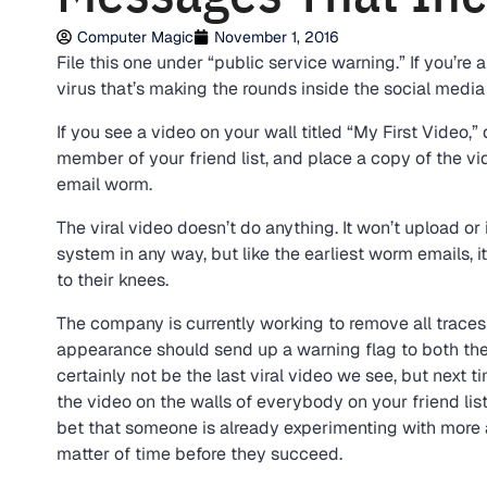
Computer Magic
November 1, 2016
File this one under “public service warning.” If you’r
virus that’s making the rounds inside the social media 
If you see a video on your wall titled “My First Video,” do
member of your friend list, and place a copy of the vid
email worm.
The viral video doesn’t do anything. It won’t upload or 
system in any way, but like the earliest worm emails, 
to their knees.
The company is currently working to remove all traces 
appearance should send up a warning flag to both the 
certainly not be the last viral video we see, but next 
the video on the walls of everybody on your friend list
bet that someone is already experimenting with more a
matter of time before they succeed.