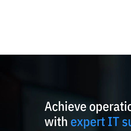
Achieve operatio
with
expert IT s