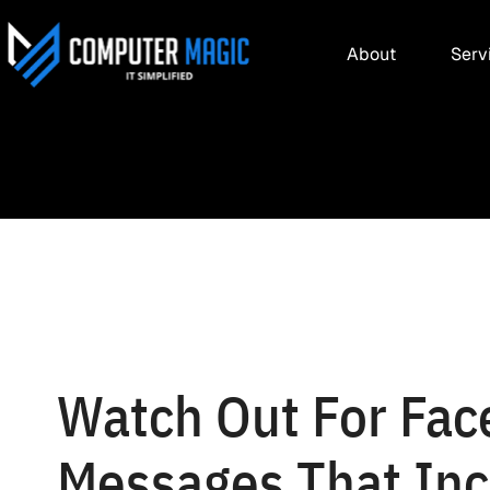
About
Serv
Watch Out For Fac
Messages That Inc