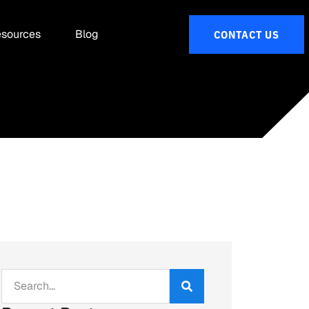
sources
Blog
CONTACT US