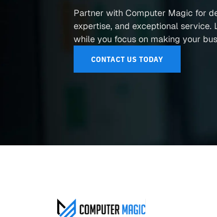
Partner with Computer Magic for d
expertise, and exceptional service. L
while you focus on making your busi
CONTACT US TODAY