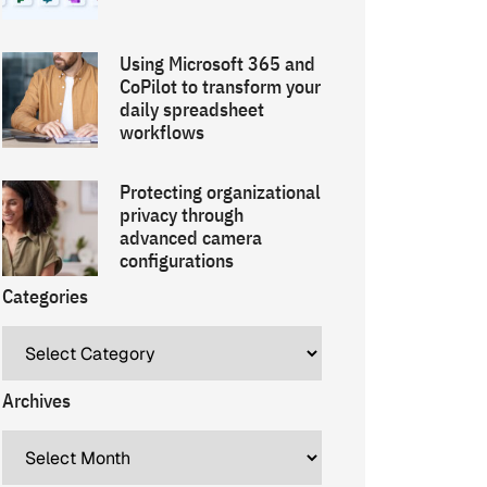
Using Microsoft 365 and
CoPilot to transform your
daily spreadsheet
workflows
Protecting organizational
privacy through
advanced camera
configurations
Categories
Archives