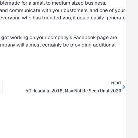
problematic for a small to medium sized business.
 and communicate with your customers, and one of your
 everyone who has friended you, it could easily generate
 got working on your company’s Facebook page are
ompany will almost certainly be providing additional
NEXT
5G Ready In 2018, May Not Be Seen Until 2020