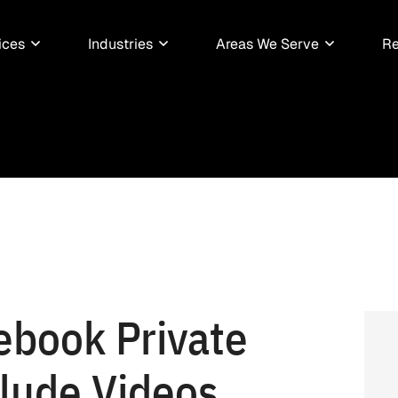
ices
Industries
Areas We Serve
Re
ebook Private
lude Videos