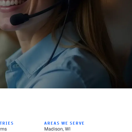
TRIES
AREAS WE SERVE
rms
Madison, WI