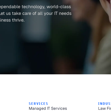
ependable technology, world-class
et us take care of all your IT needs
ness thrive.
SERVICES
INDUS
Managed IT Services
Law Fi