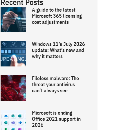
Recent Posts
A guide to the latest
Microsoft 365 licensing
cost adjustments
Windows 11’s July 2026
update: What’s new and
why it matters
Fileless malware: The
threat your antivirus
can’t always see
Microsoft is ending
Office 2021 support in
2026