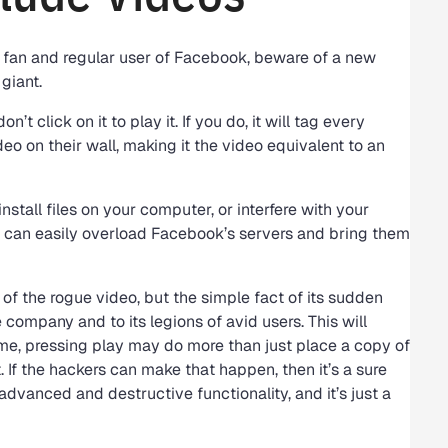
e a fan and regular user of Facebook, beware of a new
giant.
n’t click on it to play it. If you do, it will tag every
eo on their wall, making it the video equivalent to an
install files on your computer, or interfere with your
it can easily overload Facebook’s servers and bring them
of the rogue video, but the simple fact of its sudden
company and to its legions of avid users. This will
time, pressing play may do more than just place a copy of
. If the hackers can make that happen, then it’s a sure
dvanced and destructive functionality, and it’s just a