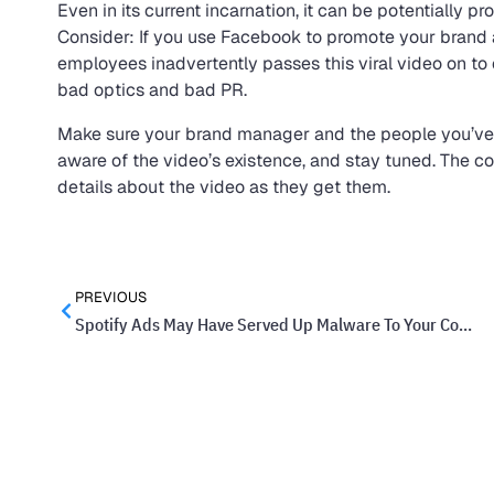
Even in its current incarnation, it can be potentially 
Consider: If you use Facebook to promote your brand
employees inadvertently passes this viral video on to
bad optics and bad PR.
Make sure your brand manager and the people you’ve
aware of the video’s existence, and stay tuned. The c
details about the video as they get them.
PREVIOUS
Spotify Ads May Have Served Up Malware To Your Computer