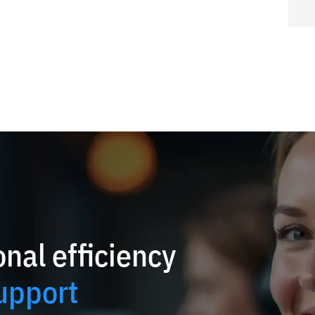
nal efficiency
upport