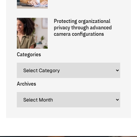
Protecting organizational
privacy through advanced
camera configurations
Categories
Archives