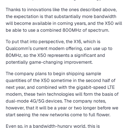
Thanks to innovations like the ones described above,
the expectation is that substantially more bandwidth
will become available in coming years, and the X50 will
be able to use a combined 800MHz of spectrum.
To put that into perspective, the X16, which is
Qualcomm’s current modem offering, can use up to
80MHz, so the X50 represents a significant and
potentially game-changing improvement.
The company plans to begin shipping sample
quantities of the X50 sometime in the second half of
next year, and combined with the gigabit-speed LTE
modem, these twin technologies will form the basis of
dual-mode 4G/5G devices. The company notes,
however, that it will be a year or two longer before we
start seeing the new networks come to full flower.
Even so, in a bandwidth-hungry world, this is