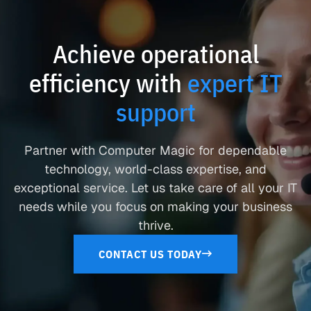
Achieve operational
efficiency with
expert IT
support
Partner with Computer Magic for dependable
technology, world-class expertise, and
exceptional service. Let us take care of all your IT
needs while you focus on making your business
thrive.
CONTACT US TODAY