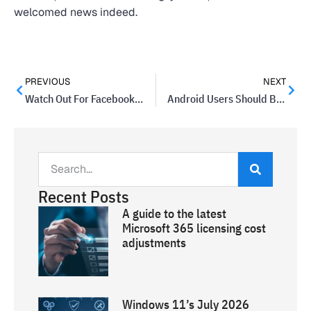
welcomed news indeed.
PREVIOUS
NEXT
Watch Out For Facebook Private Messages That Include Videos
Android Users Should Be Aware Of New Drammer Hack
Recent Posts
A guide to the latest
Microsoft 365 licensing cost
adjustments
Windows 11’s July 2026