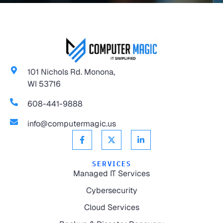
101 Nichols Rd. Monona,
WI 53716
608-441-9888
info@computermagic.us
SERVICES
Managed IT Services
Cybersecurity
Cloud Services