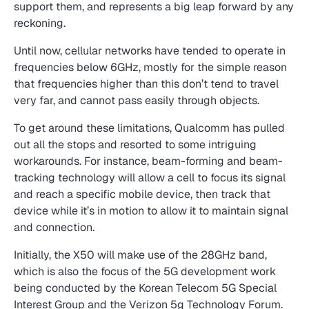
support them, and represents a big leap forward by any
reckoning.
Until now, cellular networks have tended to operate in
frequencies below 6GHz, mostly for the simple reason
that frequencies higher than this don’t tend to travel
very far, and cannot pass easily through objects.
To get around these limitations, Qualcomm has pulled
out all the stops and resorted to some intriguing
workarounds. For instance, beam-forming and beam-
tracking technology will allow a cell to focus its signal
and reach a specific mobile device, then track that
device while it’s in motion to allow it to maintain signal
and connection.
Initially, the X50 will make use of the 28GHz band,
which is also the focus of the 5G development work
being conducted by the Korean Telecom 5G Special
Interest Group and the Verizon 5g Technology Forum.