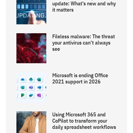
update: What’s new and why
it matters
Fileless malware: The threat
your antivirus can’t always
see
Microsoft is ending Office
2021 support in 2026
Using Microsoft 365 and
CoPilot to transform your
daily spreadsheet workflows