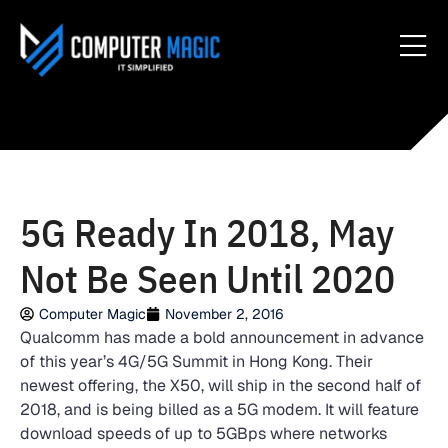
5G Ready In 2018, May
Not Be Seen Until 2020
Computer Magic
November 2, 2016
Qualcomm has made a bold announcement in advance
of this year’s 4G/5G Summit in Hong Kong. Their
newest offering, the X50, will ship in the second half of
2018, and is being billed as a 5G modem. It will feature
download speeds of up to 5GBps where networks