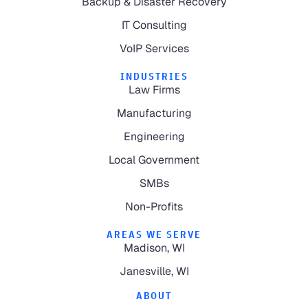
Backup & Disaster Recovery
IT Consulting
VoIP Services
INDUSTRIES
Law Firms
Manufacturing
Engineering
Local Government
SMBs
Non-Profits
AREAS WE SERVE
Madison, WI
Janesville, WI
ABOUT