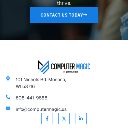
thrive.
CONTACT US TODAY
101 Nichols Rd. Monona,
WI 53716
608-441-9888
info@computermagic.us