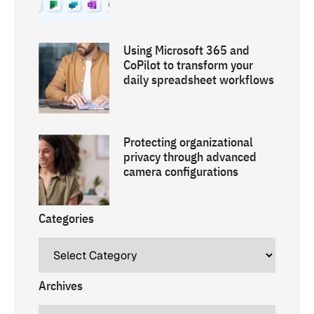
Using Microsoft 365 and
CoPilot to transform your
daily spreadsheet workflows
Protecting organizational
privacy through advanced
camera configurations
Categories
Archives