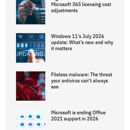
Microsoft 365 licensing cost
adjustments
Windows 11’s July 2026
update: What’s new and why
it matters
Fileless malware: The threat
your antivirus can’t always
see
Microsoft is ending Office
2021 support in 2026