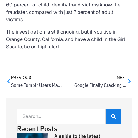
60 percent of child identity fraud victims know the
fraudster, compared with just 7 percent of adult
victims.
The investigation is still ongoing, but if you live in
Orange County, California, and have a child in the Girl
Scouts, be on high alert.
PREVIOUS
NEXT
Some Tumblr Users May Have Had Their Data Breached
Google Finally Cracking Down On Manufacturer Device Updates
Recent Posts
A guide to the latest