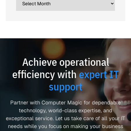
Achieve operational
efficiency with
expert IT
support
Partner with Computer Magic for dependable
technology, world-class expertise, and
exceptional service. Let us take care of all your IT
needs while you focus on making your business