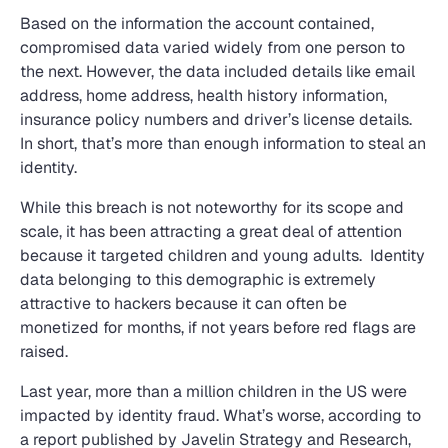
Based on the information the account contained,
compromised data varied widely from one person to
the next. However, the data included details like email
address, home address, health history information,
insurance policy numbers and driver’s license details.
In short, that’s more than enough information to steal an
identity.
While this breach is not noteworthy for its scope and
scale, it has been attracting a great deal of attention
because it targeted children and young adults. Identity
data belonging to this demographic is extremely
attractive to hackers because it can often be
monetized for months, if not years before red flags are
raised.
Last year, more than a million children in the US were
impacted by identity fraud. What’s worse, according to
a report published by Javelin Strategy and Research,