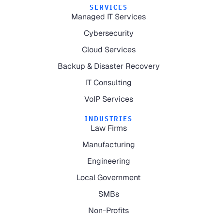
SERVICES
Managed IT Services
Cybersecurity
Cloud Services
Backup & Disaster Recovery
IT Consulting
VoIP Services
INDUSTRIES
Law Firms
Manufacturing
Engineering
Local Government
SMBs
Non-Profits