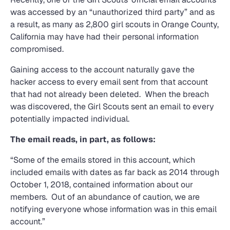
was accessed by an “unauthorized third party” and as
a result, as many as 2,800 girl scouts in Orange County,
California may have had their personal information
compromised.
Gaining access to the account naturally gave the
hacker access to every email sent from that account
that had not already been deleted. When the breach
was discovered, the Girl Scouts sent an email to every
potentially impacted individual.
The email reads, in part, as follows:
“Some of the emails stored in this account, which
included emails with dates as far back as 2014 through
October 1, 2018, contained information about our
members. Out of an abundance of caution, we are
notifying everyone whose information was in this email
account.”