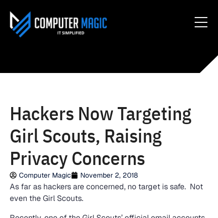
Hackers Now Targeting
Girl Scouts, Raising
Privacy Concerns
Computer Magic
November 2, 2018
As far as hackers are concerned, no target is safe. Not
even the Girl Scouts.
Recently, one of the Girl Scouts’ official email accounts