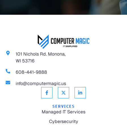
101 Nichols Rd. Monona,
WI 53716
608-441-9888
info@computermagic.us
SERVICES
Managed IT Services
Cybersecurity