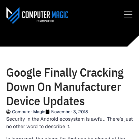
Google Finally Cracking
Down On Manufacturer
Device Updates
Computer Magic
November 3, 2018
Security in the Android ecosystem is awful. There’s just
no other word to describe it.
In large part, the blame for that can be placed at the