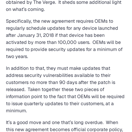
obtained by The Verge. It sheds some additional light
on what’s coming.
Specifically, the new agreement requires OEMs to
regularly schedule updates for any device launched
after January 31, 2018 if that device has been
activated by more than 100,000 users. OEMs will be
required to provide security updates for a minimum of
two years.
In addition to that, they must make updates that
address security vulnerabilities available to their
customers no more than 90 days after the patch is
released. Taken together these two pieces of
information point to the fact that OEMs will be required
to issue quarterly updates to their customers, at a
minimum.
It’s a good move and one that’s long overdue. When
this new agreement becomes official corporate policy,