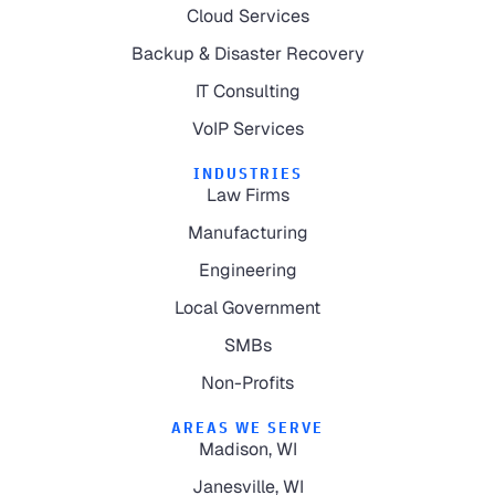
Cloud Services
Backup & Disaster Recovery
IT Consulting
VoIP Services
INDUSTRIES
Law Firms
Manufacturing
Engineering
Local Government
SMBs
Non-Profits
AREAS WE SERVE
Madison, WI
Janesville, WI