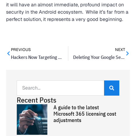
it will have an almost immediate, profound impact on
security in the Android ecosystem. While it’s far from a
perfect solution, it represents a very good beginning.
PREVIOUS
NEXT
Hackers Now Targeting Girl Scouts, Raising Privacy Concerns
Deleting Your Google Search History Will Soon Be Easier
Recent Posts
A guide to the latest
Microsoft 365 licensing cost
adjustments