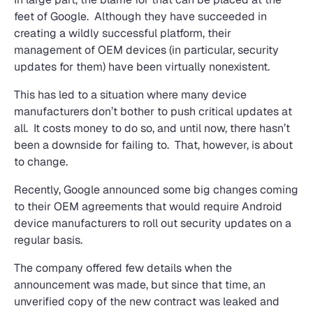
feet of Google. Although they have succeeded in
creating a wildly successful platform, their
management of OEM devices (in particular, security
updates for them) have been virtually nonexistent.
This has led to a situation where many device
manufacturers don’t bother to push critical updates at
all. It costs money to do so, and until now, there hasn’t
been a downside for failing to. That, however, is about
to change.
Recently, Google announced some big changes coming
to their OEM agreements that would require Android
device manufacturers to roll out security updates on a
regular basis.
The company offered few details when the
announcement was made, but since that time, an
unverified copy of the new contract was leaked and