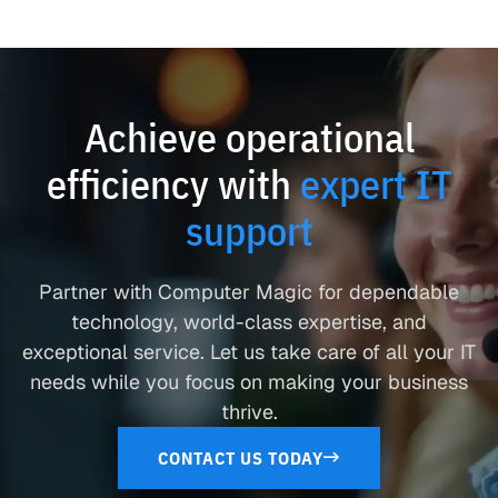
Achieve operational
efficiency with
expert IT
support
Partner with Computer Magic for dependable
technology, world-class expertise, and
exceptional service. Let us take care of all your IT
needs while you focus on making your business
thrive.
CONTACT US TODAY