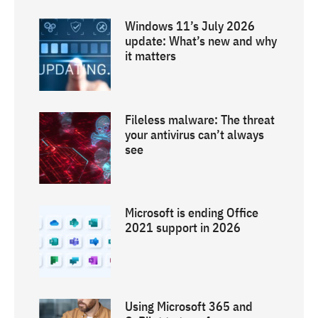
Windows 11’s July 2026
update: What’s new and why
it matters
Fileless malware: The threat
your antivirus can’t always
see
Microsoft is ending Office
2021 support in 2026
Using Microsoft 365 and