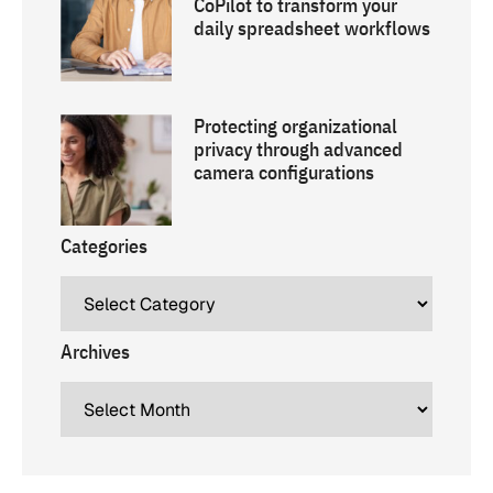
CoPilot to transform your
daily spreadsheet workflows
Protecting organizational
privacy through advanced
camera configurations
Categories
Archives