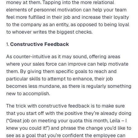
money at them. Tapping into the more relational
elements of personnel motivation can help your team
feel more fulfilled in their job and increase their loyalty
to the company as an entity, as opposed to being loyal
to whoever writes the biggest checks.
1.
Constructive Feedback
As counter-intuitive as it may sound, offering areas
where your sales force can improve can help motivate
them. By giving them specific goals to reach and
particular skills to attempt to enhance, their job
becomes less mundane, as there is regularly something
new to accomplish.
The trick with constructive feedback is to make sure
that you start off with the positive they’re already doing
(“Great job on meeting your quota this month, Leila – I
knew you could it!”) and phrase the change you’d like to
see as a goal that you’re confident the employee can