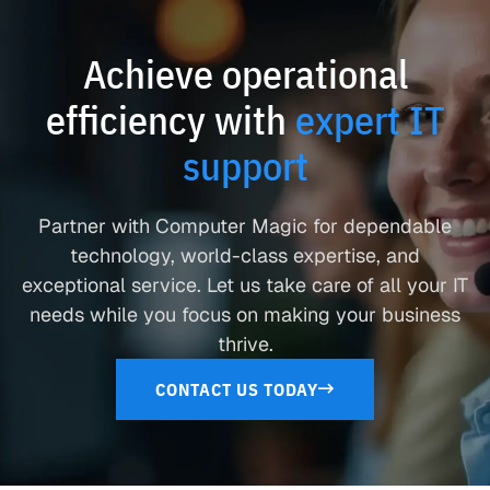
Achieve operational
efficiency with
expert IT
support
Partner with Computer Magic for dependable
technology, world-class expertise, and
exceptional service. Let us take care of all your IT
needs while you focus on making your business
thrive.
CONTACT US TODAY