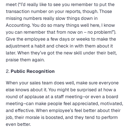
meet (“I’d really like to see you remember to put the
transaction number on your reports, though. Those
missing numbers really slow things down in
Accounting. You do so many things well here, I know
you can remember that from now on – no problem!”).
Give the employee a few days or weeks to make the
adjustment a habit and check in with them about it
later. When they’ve got the new skill under their belt,
praise them again.
2.
Public Recognition
When your sales team does well, make sure everyone
else knows about it. You might be surprised at how a
round of applause at a staff meeting–or even a board
meeting–can make people feel appreciated, motivated,
and effective. When employee’s feel better about their
job, their morale is boosted, and they tend to perform
even better.