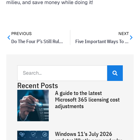
milieu, and save money while doing it!
PREVIOUS
NEXT
Do The Four P’s Still Rule Marketing Thinking?
Five Important Ways To Re-think Your Product Range
Recent Posts
A guide to the latest
Microsoft 365 licensing cost
adjustments
Windows 11’s July 2026