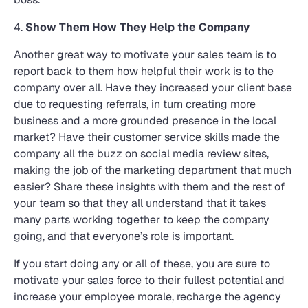
4.
Show Them How They Help the Company
Another great way to motivate your sales team is to
report back to them how helpful their work is to the
company over all. Have they increased your client base
due to requesting referrals, in turn creating more
business and a more grounded presence in the local
market? Have their customer service skills made the
company all the buzz on social media review sites,
making the job of the marketing department that much
easier? Share these insights with them and the rest of
your team so that they all understand that it takes
many parts working together to keep the company
going, and that everyone’s role is important.
If you start doing any or all of these, you are sure to
motivate your sales force to their fullest potential and
increase your employee morale, recharge the agency