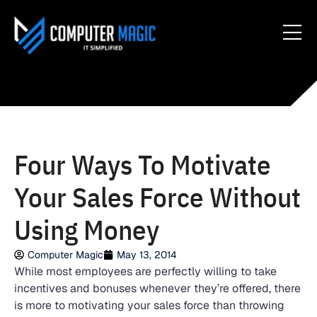
Four Ways To Motivate
Your Sales Force Without
Using Money
Computer Magic
May 13, 2014
While most employees are perfectly willing to take
incentives and bonuses whenever they’re offered, there
is more to motivating your sales force than throwing