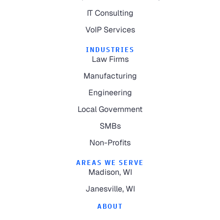
IT Consulting
VoIP Services
INDUSTRIES
Law Firms
Manufacturing
Engineering
Local Government
SMBs
Non-Profits
AREAS WE SERVE
Madison, WI
Janesville, WI
ABOUT