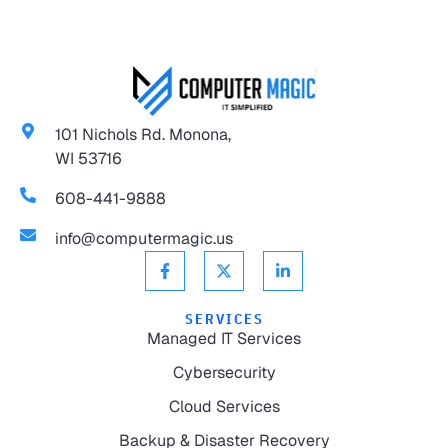
101 Nichols Rd. Monona,
WI 53716
608-441-9888
info@computermagic.us
SERVICES
Managed IT Services
Cybersecurity
Cloud Services
Backup & Disaster Recovery