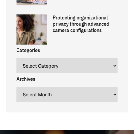
Protecting organizational
privacy through advanced
camera configurations
Categories
Archives