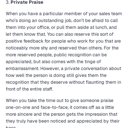
3.
Private Praise
When you have a particular member of your sales team
who’s doing an outstanding job, don’t be afraid to call
them into your office, or pull them aside at lunch, and
let them know that. You can also reserve this sort of
positive feedback for people who work for you that are
noticeably more shy and reserved than others. For the
more reserved people, public recognition can be
appreciated, but also comes with the tinge of
embarrassment. However, a private conversation about
how well the person is doing still gives them the
recognition that they deserve without flaunting them in
front of the entire staff.
When you take the time out to give someone praise
one-on-one and face-to-face, it comes off as a little
more sincere and the person gets the impression that
they truly have been noticed and appreciated by their
boss.