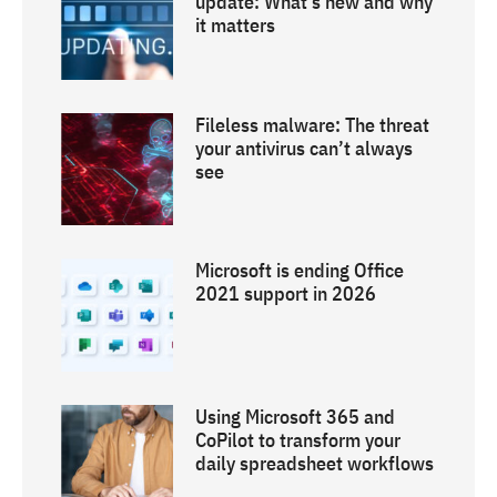
update: What’s new and why
it matters
Fileless malware: The threat
your antivirus can’t always
see
Microsoft is ending Office
2021 support in 2026
Using Microsoft 365 and
CoPilot to transform your
daily spreadsheet workflows