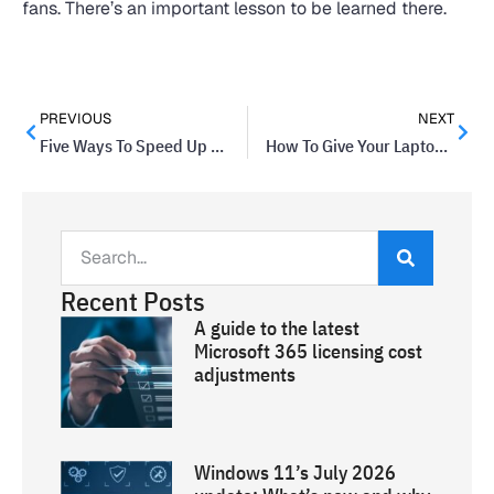
fans. There’s an important lesson to be learned there.
PREVIOUS
NEXT
Five Ways To Speed Up Your Laptop’s Performance
How To Give Your Laptop A Fresh Sparkle
Recent Posts
A guide to the latest
Microsoft 365 licensing cost
adjustments
Windows 11’s July 2026