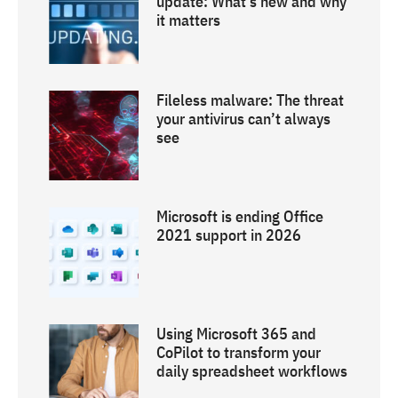
update: What’s new and why
it matters
Fileless malware: The threat
your antivirus can’t always
see
Microsoft is ending Office
2021 support in 2026
Using Microsoft 365 and
CoPilot to transform your
daily spreadsheet workflows