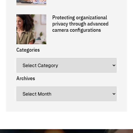
Protecting organizational
privacy through advanced
camera configurations
Categories
Archives