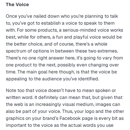
The Voice
Once you’ve nailed down who you’re planning to talk
to, you’ve got to establish a voice to speak to them
with. For some products, a serious-minded voice works
best, while for others, a fun and playful voice would be
the better choice, and of course, there’s a whole
spectrum of options in between these two extremes.
There’s no one right answer here, it’s going to vary from
one product to the next, possibly even changing over
time. The main goal here though, is that the voice be
appealing to the audience you’ve identified.
Note too that voice doesn’t have to mean spoken or
written word. It definitely can mean that, but given that
the web is an increasingly visual medium, images can
also be part of your voice. Thus, your logo and the other
graphics on your brand’s Facebook page is every bit as
important to the voice as the actual words you use