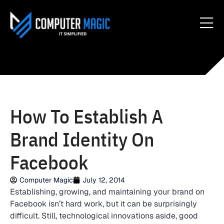
How To Establish A
Brand Identity On
Facebook
Computer Magic
July 12, 2014
Establishing, growing, and maintaining your brand on
Facebook isn’t hard work, but it can be surprisingly
difficult. Still, technological innovations aside, good