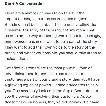
Start A Conversation
There are a number of ways to do this, but the
important thing is that the conversation begins.
Branding can’t be just about the company telling the
consumer the story of the brand, not any more. That
used to be the way marketing worked, but increasingly,
empowered consumers want to be a part of the story.
They want to add their own voice to the story of the
brand, and whenever possible, you should take steps to
include them.
Satisfied customers are the most powerful form of
advertising there is, and if you can make your
customers a part of your brand’s story, then you’ll have
a growing legion of powerful brand advocates to help
you. One need only look as far as Apple Computers to
see the power of involving their customers. Apple
doesn’t have customers, they’ve got legions of diehard