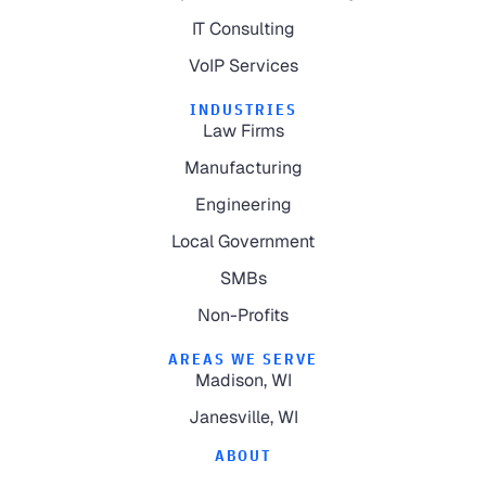
IT Consulting
VoIP Services
INDUSTRIES
Law Firms
Manufacturing
Engineering
Local Government
SMBs
Non-Profits
AREAS WE SERVE
Madison, WI
Janesville, WI
ABOUT