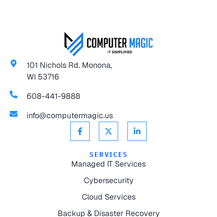
101 Nichols Rd. Monona,
WI 53716
608-441-9888
info@computermagic.us
SERVICES
Managed IT Services
Cybersecurity
Cloud Services
Backup & Disaster Recovery