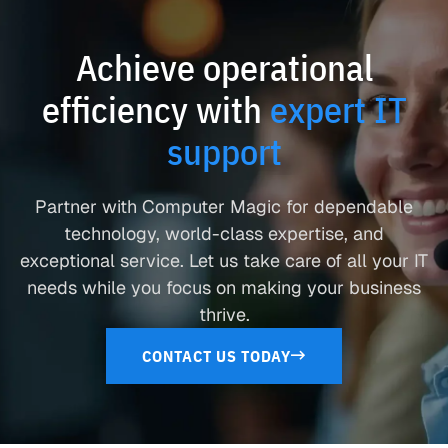
Achieve operational
efficiency with
expert IT
support
Partner with Computer Magic for dependable
technology, world-class expertise, and
exceptional service. Let us take care of all your IT
needs while you focus on making your business
thrive.
CONTACT US TODAY