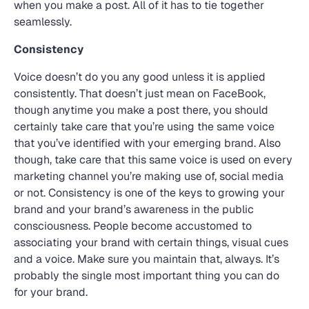
when you make a post. All of it has to tie together
seamlessly.
Consistency
Voice doesn’t do you any good unless it is applied
consistently. That doesn’t just mean on FaceBook,
though anytime you make a post there, you should
certainly take care that you’re using the same voice
that you’ve identified with your emerging brand. Also
though, take care that this same voice is used on every
marketing channel you’re making use of, social media
or not. Consistency is one of the keys to growing your
brand and your brand’s awareness in the public
consciousness. People become accustomed to
associating your brand with certain things, visual cues
and a voice. Make sure you maintain that, always. It’s
probably the single most important thing you can do
for your brand.