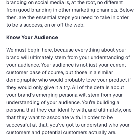
branding on social media is, at the root, no different
from good branding in other marketing channels. Below
then, are the essential steps you need to take in order
to be a success, on or off the web.
Know Your Audience
We must begin here, because everything about your
brand will ultimately stem from your understanding of
your audience. Your audience is not just your current
customer base of course, but those in a similar
demographic who would probably love your product if
they would only give it a try. All of the details about
your brand’s emerging persona will stem from your
understanding of your audience. You’re building a
persona that they can identify with, and ultimately, one
that they want to associate with. In order to be
successful at that, you’ve got to understand who your
customers and potential customers actually are.