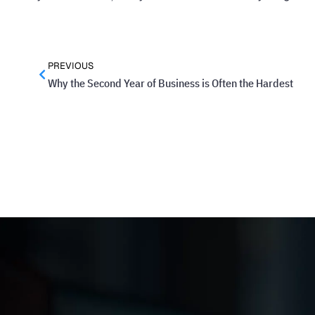
PREVIOUS
Why the Second Year of Business is Often the Hardest