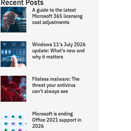
Recent Posts
A guide to the latest
Microsoft 365 licensing
cost adjustments
Windows 11’s July 2026
update: What’s new and
why it matters
Fileless malware: The
threat your antivirus
can’t always see
Microsoft is ending
Office 2021 support in
2026