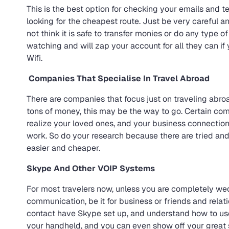
This is the best option for checking your emails and
looking for the cheapest route. Just be very careful an
not think it is safe to transfer monies or do any type o
watching and will zap your account for all they can if 
Wifi.
Companies That Specialise In Travel Abroad
There are companies that focus just on traveling abro
tons of money, this may be the way to go. Certain co
realize your loved ones, and your business connection
work. So do your research because there are tried an
easier and cheaper.
Skype And Other VOIP Systems
For most travelers now, unless you are completely wed
communication, be it for business or friends and rela
contact have Skype set up, and understand how to use i
your handheld, and you can even show off your great s