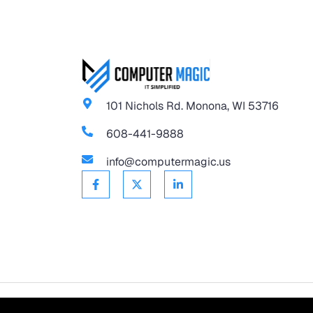
101 Nichols Rd. Monona, WI 53716
608-441-9888
info@computermagic.us
©
2026
Computer Magic.
All Rights Reserved.