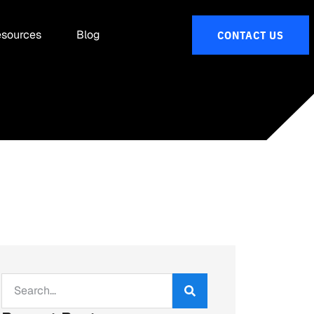
sources
Blog
CONTACT US