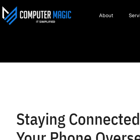
About
Serv
Staying Connecte
Your Phone Overs