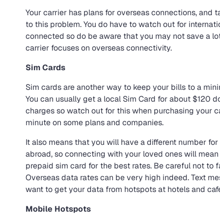
Your carrier has plans for overseas connections, and t
to this problem. You do have to watch out for internati
connected so do be aware that you may not save a lot o
carrier focuses on overseas connectivity.
Sim Cards
Sim cards are another way to keep your bills to a mini
You can usually get a local Sim Card for about $120 dol
charges so watch out for this when purchasing your car
minute on some plans and companies.
It also means that you will have a different number fo
abroad, so connecting with your loved ones will mean 
prepaid sim card for the best rates. Be careful not to f
Overseas data rates can be very high indeed. Text me
want to get your data from hotspots at hotels and caf
Mobile Hotspots