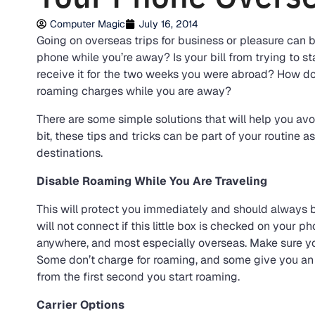
Computer Magic
July 16, 2014
Going on overseas trips for business or pleasure can 
phone while you’re away? Is your bill from trying to 
receive it for the two weeks you were abroad? How do
roaming charges while you are away?
There are some simple solutions that will help you avoi
bit, these tips and tricks can be part of your routine a
destinations.
Disable Roaming While You Are Traveling
This will protect you immediately and should always 
will not connect if this little box is checked on your p
anywhere, and most especially overseas. Make sure y
Some don’t charge for roaming, and some give you an 
from the first second you start roaming.
Carrier Options