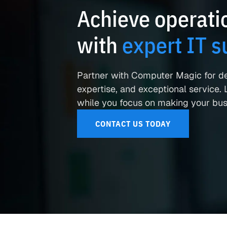
Achieve operatio
with
expert IT s
Partner with Computer Magic for d
expertise, and exceptional service. L
while you focus on making your busi
CONTACT US TODAY