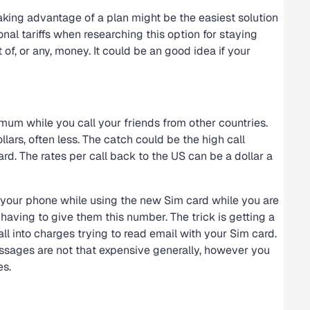
aking advantage of a plan might be the easiest solution
onal tariffs when researching this option for staying
f, or any, money. It could be an good idea if your
mum while you call your friends from other countries.
lars, often less. The catch could be the high call
d. The rates per call back to the US can be a dollar a
r your phone while using the new Sim card while you are
having to give them this number. The trick is getting a
all into charges trying to read email with your Sim card.
ssages are not that expensive generally, however you
es.