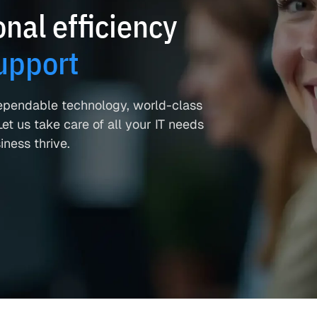
nal efficiency
upport
ependable technology, world-class
et us take care of all your IT needs
ness thrive.