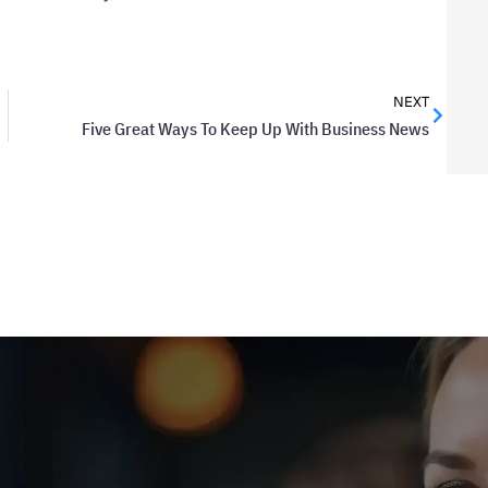
NEXT
Five Great Ways To Keep Up With Business News