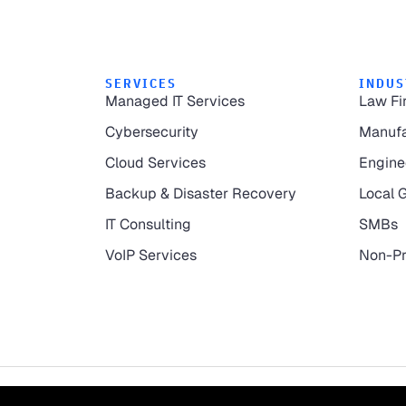
SERVICES
INDUS
Managed IT Services
Law Fi
Cybersecurity
Manufa
Cloud Services
Engine
Backup & Disaster Recovery
Local 
IT Consulting
SMBs
VoIP Services
Non-Pr