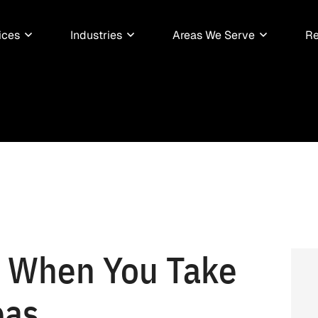
ices
Industries
Areas We Serve
Re
d When You Take
eas