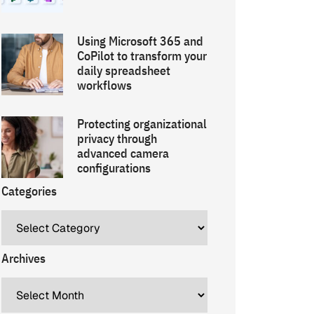
Using Microsoft 365 and
CoPilot to transform your
daily spreadsheet
workflows
Protecting organizational
privacy through
advanced camera
configurations
Categories
Archives