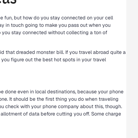
be fun, but how do you stay connected on your cell
stay in touch going to make you pass out when you
 you stay connected without collecting a ton of
d that dreaded monster bill. If you travel abroad quite a
s you figure out the best hot spots in your travel
be done even in local destinations, because your phone
hone. It should be the first thing you do when traveling
ou check with your phone company about this, though.
allotment of data before cutting you off. Some charge