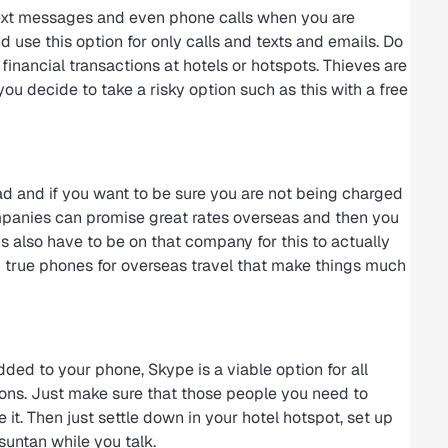
 text messages and even phone calls when you are
d use this option for only calls and texts and emails. Do
f financial transactions at hotels or hotspots. Thieves are
you decide to take a risky option such as this with a free
ad and if you want to be sure you are not being charged
mpanies can promise great rates overseas and then you
s also have to be on that company for this to actually
d true phones for overseas travel that make things much
ded to your phone, Skype is a viable option for all
tions. Just make sure that those people you need to
t. Then just settle down in your hotel hotspot, set up
untan while you talk.