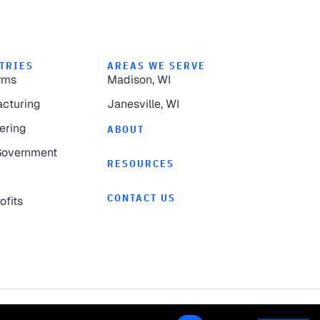
TRIES
AREAS WE SERVE
rms
Madison, WI
cturing
Janesville, WI
ering
ABOUT
Government
RESOURCES
CONTACT US
ofits
Privacy Policy
Website by
Pronto