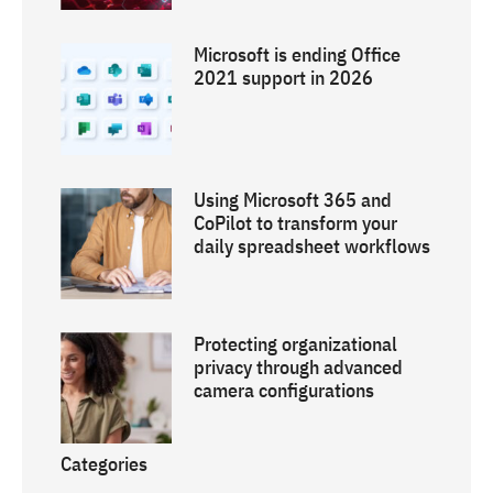
Microsoft is ending Office
2021 support in 2026
Using Microsoft 365 and
CoPilot to transform your
daily spreadsheet workflows
Protecting organizational
privacy through advanced
camera configurations
Categories