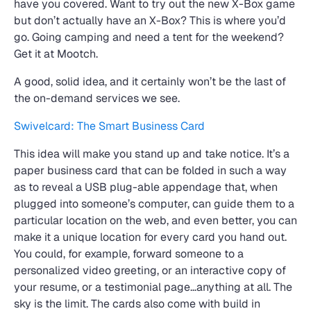
have you covered. Want to try out the new X-Box game
but don’t actually have an X-Box? This is where you’d
go. Going camping and need a tent for the weekend?
Get it at Mootch.
A good, solid idea, and it certainly won’t be the last of
the on-demand services we see.
Swivelcard: The Smart Business Card
This idea will make you stand up and take notice. It’s a
paper business card that can be folded in such a way
as to reveal a USB plug-able appendage that, when
plugged into someone’s computer, can guide them to a
particular location on the web, and even better, you can
make it a unique location for every card you hand out.
You could, for example, forward someone to a
personalized video greeting, or an interactive copy of
your resume, or a testimonial page…anything at all. The
sky is the limit. The cards also come with build in