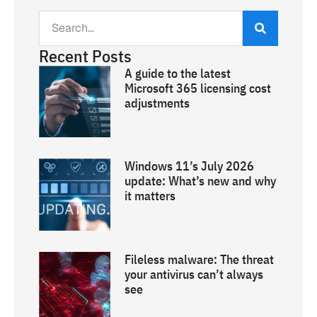
Recent Posts
A guide to the latest
Microsoft 365 licensing cost
adjustments
Windows 11’s July 2026
update: What’s new and why
it matters
Fileless malware: The threat
your antivirus can’t always
see