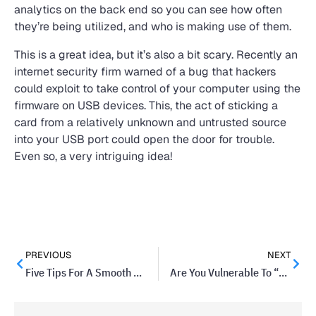
analytics on the back end so you can see how often
they’re being utilized, and who is making use of them.
This is a great idea, but it’s also a bit scary. Recently an
internet security firm warned of a bug that hackers
could exploit to take control of your computer using the
firmware on USB devices. This, the act of sticking a
card from a relatively unknown and untrusted source
into your USB port could open the door for trouble.
Even so, a very intriguing idea!
PREVIOUS
NEXT
Five Tips For A Smooth PowerPoint Presentation
Are You Vulnerable To “Bust Out” Fraud?