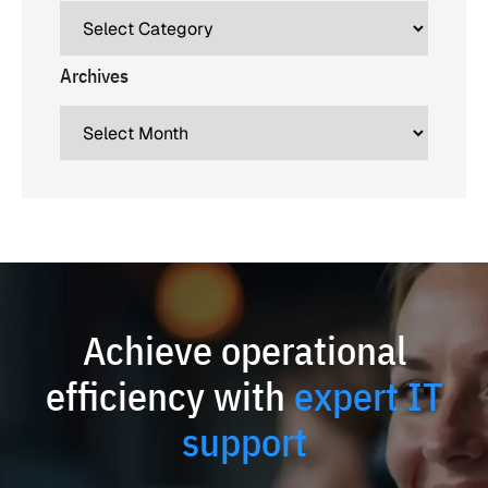
Archives
Achieve operational
efficiency with
expert IT
support