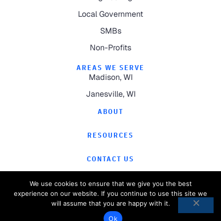
Local Government
SMBs
Non-Profits
AREAS WE SERVE
Madison, WI
Janesville, WI
ABOUT
RESOURCES
CONTACT US
We use cookies to ensure that we give you the best
experience on our website. If you continue to use this site we
will assume that you are happy with it.
©
2026
Computer Magic.
All Rights Reserved.
Ok
Privacy Policy
Website by
Pronto