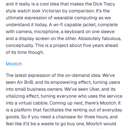
and it really is a cool idea that makes the Dick Tracy
style watch look Victorian by comparison. It’s the
ultimate expression of wearable computing as we
understand it today. A wi-fi capable jacket, complete
with camera, microphone, a keyboard on one sleeve
and a display screen on the other. Absolutely fabulous,
conceptually. This is a project about five years ahead
of its time though.
Mootch
The latest expression of the on-demand idea. We’ve
seen Air BnB, and its empowering effect, turning users
into small business owners. We’ve seen Uber, and its
vitalizing effect, turning everyone who uses the service
into a virtual cabbie. Coming up next, there’s Mootch. It
is a platform that facilitates the renting out of everyday
goods. So if you need a chainsaw for three hours, and
feel like it’d be a waste to go buy one, Mootch would