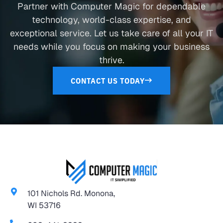
Partner with Computer Magic for dependable
technology, world-class expertise, and
exceptional service. Let us take care of all your IT
needs while you focus on making your business
thrive.
CONTACT US TODAY
101 Nichols Rd. Monona,
WI 53716