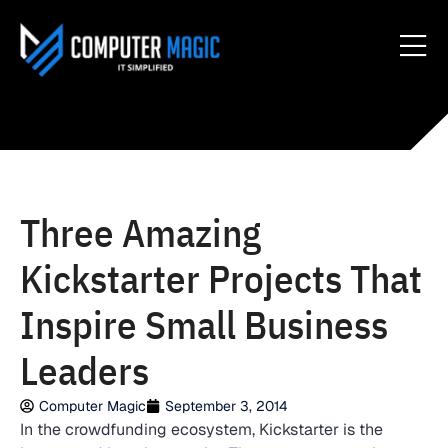
Three Amazing
Kickstarter Projects That
Inspire Small Business
Leaders
Computer Magic
September 3, 2014
In the crowdfunding ecosystem, Kickstarter is the