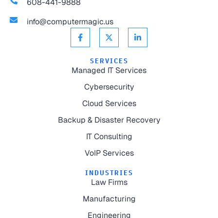
608-441-9888
info@computermagic.us
SERVICES
Managed IT Services
Cybersecurity
Cloud Services
Backup & Disaster Recovery
IT Consulting
VoIP Services
INDUSTRIES
Law Firms
Manufacturing
Engineering