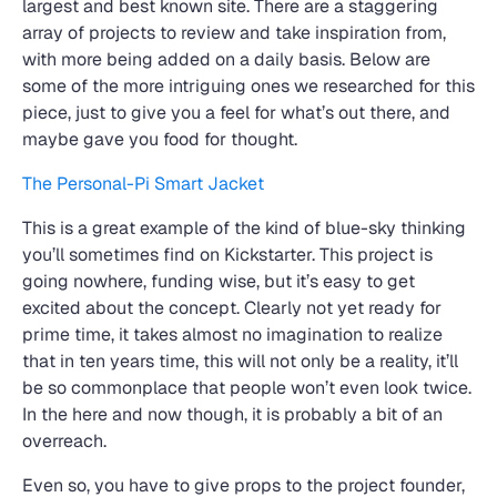
largest and best known site. There are a staggering
array of projects to review and take inspiration from,
with more being added on a daily basis. Below are
some of the more intriguing ones we researched for this
piece, just to give you a feel for what’s out there, and
maybe gave you food for thought.
The Personal-Pi Smart Jacket
This is a great example of the kind of blue-sky thinking
you’ll sometimes find on Kickstarter. This project is
going nowhere, funding wise, but it’s easy to get
excited about the concept. Clearly not yet ready for
prime time, it takes almost no imagination to realize
that in ten years time, this will not only be a reality, it’ll
be so commonplace that people won’t even look twice.
In the here and now though, it is probably a bit of an
overreach.
Even so, you have to give props to the project founder,