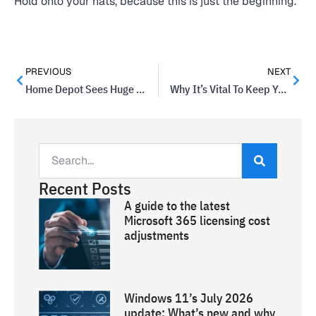
Hold onto your hats, because this is just the beginning.
PREVIOUS
NEXT
Home Depot Sees Huge Data Breach
Why It’s Vital To Keep Your Email Up To Date
Recent Posts
A guide to the latest
Microsoft 365 licensing cost
adjustments
Windows 11’s July 2026
update: What’s new and why