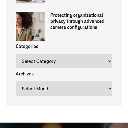
Protecting organizational
privacy through advanced
camera configurations
Categories
Archives