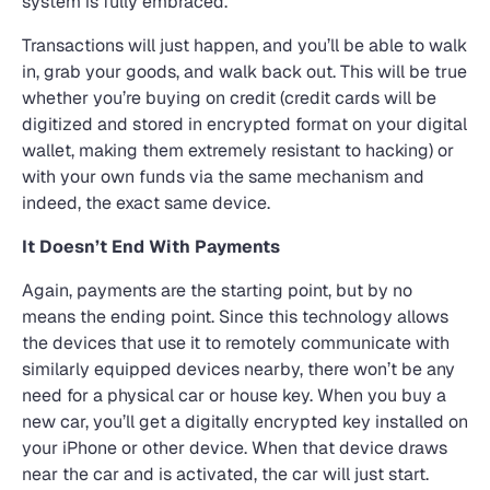
system is fully embraced.
Transactions will just happen, and you’ll be able to walk
in, grab your goods, and walk back out. This will be true
whether you’re buying on credit (credit cards will be
digitized and stored in encrypted format on your digital
wallet, making them extremely resistant to hacking) or
with your own funds via the same mechanism and
indeed, the exact same device.
It Doesn’t End With Payments
Again, payments are the starting point, but by no
means the ending point. Since this technology allows
the devices that use it to remotely communicate with
similarly equipped devices nearby, there won’t be any
need for a physical car or house key. When you buy a
new car, you’ll get a digitally encrypted key installed on
your iPhone or other device. When that device draws
near the car and is activated, the car will just start.