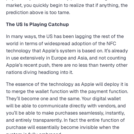
market, you quickly begin to realize that if anything, the
prediction above is too tame.
The US Is Playing Catchup
In many ways, the US has been lagging the rest of the
world in terms of widespread adoption of the NFC
technology that Apple’s system is based on. It’s already
in use extensively in Europe and Asia, and not counting
Apple’s recent push, there are no less than twenty other
nations diving headlong into it.
The essence of the technology as Apple will deploy it is
to merge the wallet function with the payment function.
They’ll become one and the same. Your digital wallet
will be able to communicate directly with vendors, and
you’ll be able to make purchases seamlessly, instantly,
and entirely transparently. In fact the entire function of
purchase will essentially become invisible when the