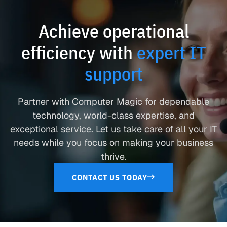
Achieve operational
efficiency with
expert IT
support
Partner with Computer Magic for dependable
technology, world-class expertise, and
exceptional service. Let us take care of all your IT
needs while you focus on making your business
thrive.
CONTACT US TODAY