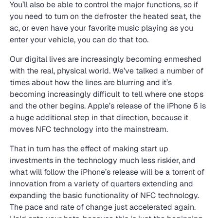
You’ll also be able to control the major functions, so if
you need to turn on the defroster the heated seat, the
ac, or even have your favorite music playing as you
enter your vehicle, you can do that too.
Our digital lives are increasingly becoming enmeshed
with the real, physical world. We’ve talked a number of
times about how the lines are blurring and it’s
becoming increasingly difficult to tell where one stops
and the other begins. Apple’s release of the iPhone 6 is
a huge additional step in that direction, because it
moves NFC technology into the mainstream.
That in turn has the effect of making start up
investments in the technology much less riskier, and
what will follow the iPhone’s release will be a torrent of
innovation from a variety of quarters extending and
expanding the basic functionality of NFC technology.
The pace and rate of change just accelerated again.