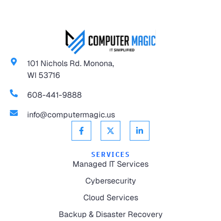
101 Nichols Rd. Monona,
WI 53716
608-441-9888
info@computermagic.us
SERVICES
Managed IT Services
Cybersecurity
Cloud Services
Backup & Disaster Recovery