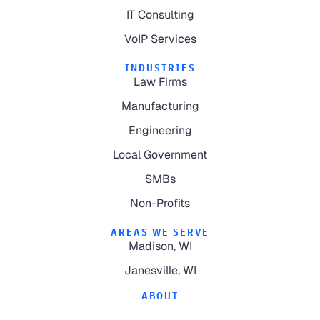
IT Consulting
VoIP Services
INDUSTRIES
Law Firms
Manufacturing
Engineering
Local Government
SMBs
Non-Profits
AREAS WE SERVE
Madison, WI
Janesville, WI
ABOUT