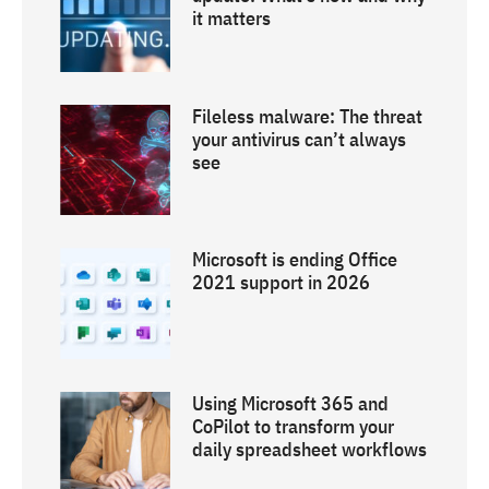
it matters
Fileless malware: The threat
your antivirus can’t always
see
Microsoft is ending Office
2021 support in 2026
Using Microsoft 365 and
CoPilot to transform your
daily spreadsheet workflows