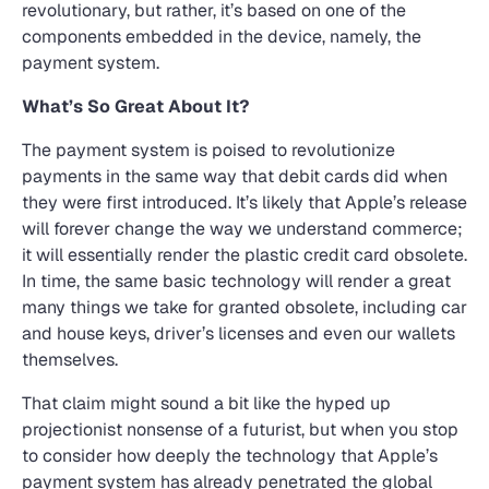
revolutionary, but rather, it’s based on one of the
components embedded in the device, namely, the
payment system.
What’s So Great About It?
The payment system is poised to revolutionize
payments in the same way that debit cards did when
they were first introduced. It’s likely that Apple’s release
will forever change the way we understand commerce;
it will essentially render the plastic credit card obsolete.
In time, the same basic technology will render a great
many things we take for granted obsolete, including car
and house keys, driver’s licenses and even our wallets
themselves.
That claim might sound a bit like the hyped up
projectionist nonsense of a futurist, but when you stop
to consider how deeply the technology that Apple’s
payment system has already penetrated the global