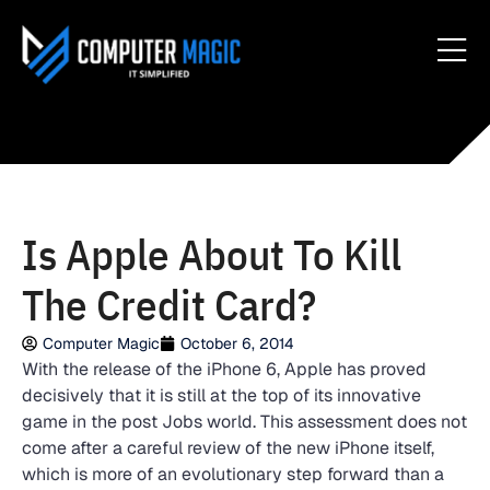
Is Apple About To Kill
The Credit Card?
Computer Magic
October 6, 2014
With the release of the iPhone 6, Apple has proved
decisively that it is still at the top of its innovative
game in the post Jobs world. This assessment does not
come after a careful review of the new iPhone itself,
which is more of an evolutionary step forward than a