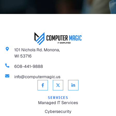
101 Nichols Rd. Monona,
WI 53716
608-441-9888
info@computermagic.us
SERVICES
Managed IT Services
Cybersecurity