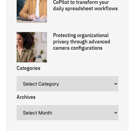
CoPilot to transform your
daily spreadsheet workflows
Protecting organizational
privacy through advanced
camera configurations
Categories
Archives