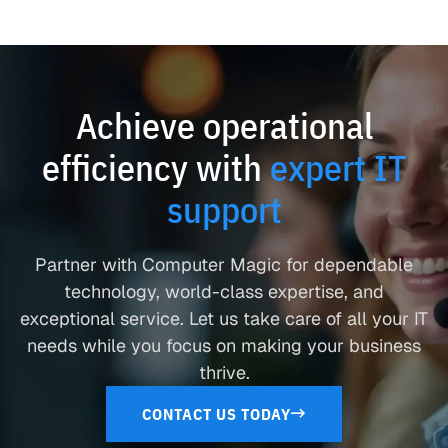
Achieve operational
efficiency with
expert IT
support
Partner with Computer Magic for dependable
technology, world-class expertise, and
exceptional service. Let us take care of all your IT
needs while you focus on making your business
thrive.
CONTACT US TODAY