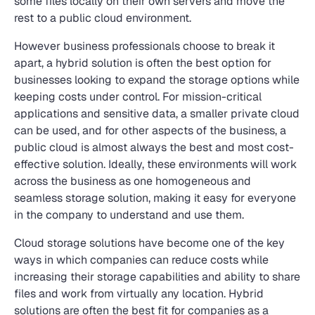
some files locally on their own servers and move the
rest to a public cloud environment.
However business professionals choose to break it
apart, a hybrid solution is often the best option for
businesses looking to expand the storage options while
keeping costs under control. For mission-critical
applications and sensitive data, a smaller private cloud
can be used, and for other aspects of the business, a
public cloud is almost always the best and most cost-
effective solution. Ideally, these environments will work
across the business as one homogeneous and
seamless storage solution, making it easy for everyone
in the company to understand and use them.
Cloud storage solutions have become one of the key
ways in which companies can reduce costs while
increasing their storage capabilities and ability to share
files and work from virtually any location. Hybrid
solutions are often the best fit for companies as a