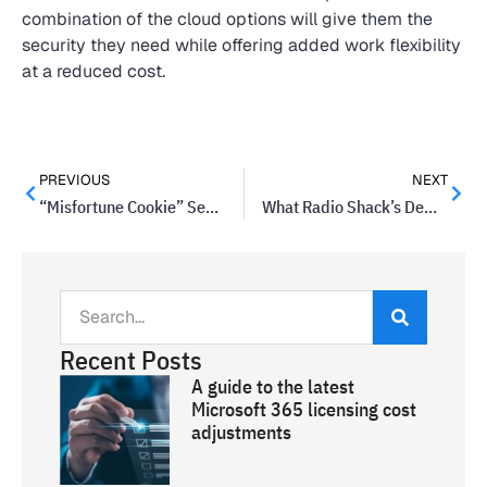
combination of the cloud options will give them the
security they need while offering added work flexibility
at a reduced cost.
PREVIOUS
NEXT
“Misfortune Cookie” Security Flaw Leaves Millions Vulnerable
What Radio Shack’s Demise Can Teach You About Your Business
Recent Posts
A guide to the latest
Microsoft 365 licensing cost
adjustments