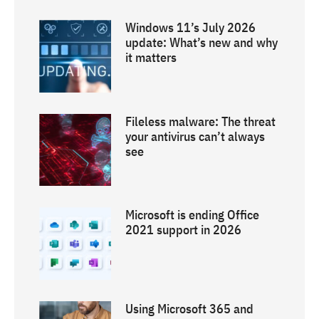
Windows 11’s July 2026
update: What’s new and why
it matters
Fileless malware: The threat
your antivirus can’t always
see
Microsoft is ending Office
2021 support in 2026
Using Microsoft 365 and