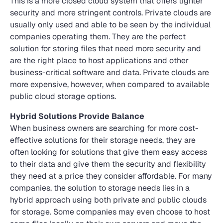
This is a more closed cloud system that offers tighter
security and more stringent controls. Private clouds are
usually only used and able to be seen by the individual
companies operating them. They are the perfect
solution for storing files that need more security and
are the right place to host applications and other
business-critical software and data. Private clouds are
more expensive, however, when compared to available
public cloud storage options.
Hybrid Solutions Provide Balance
When business owners are searching for more cost-
effective solutions for their storage needs, they are
often looking for solutions that give them easy access
to their data and give them the security and flexibility
they need at a price they consider affordable. For many
companies, the solution to storage needs lies in a
hybrid approach using both private and public clouds
for storage. Some companies may even choose to host