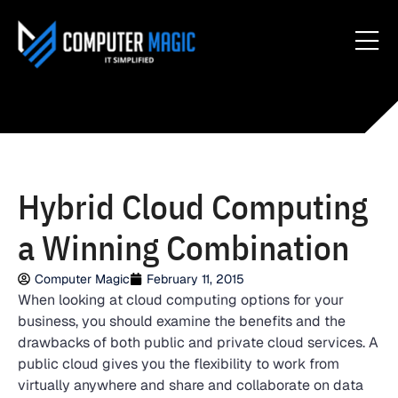
Hybrid Cloud Computing
a Winning Combination
Computer Magic
February 11, 2015
When looking at cloud computing options for your
business, you should examine the benefits and the
drawbacks of both public and private cloud services. A
public cloud gives you the flexibility to work from
virtually anywhere and share and collaborate on data