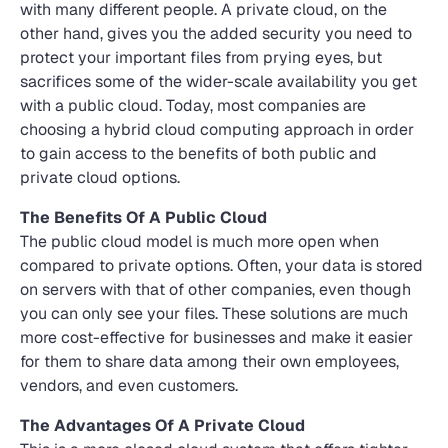
with many different people. A private cloud, on the
other hand, gives you the added security you need to
protect your important files from prying eyes, but
sacrifices some of the wider-scale availability you get
with a public cloud. Today, most companies are
choosing a hybrid cloud computing approach in order
to gain access to the benefits of both public and
private cloud options.
The Benefits Of A Public Cloud
The public cloud model is much more open when
compared to private options. Often, your data is stored
on servers with that of other companies, even though
you can only see your files. These solutions are much
more cost-effective for businesses and make it easier
for them to share data among their own employees,
vendors, and even customers.
The Advantages Of A Private Cloud