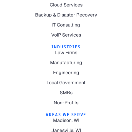
Cloud Services
Backup & Disaster Recovery
IT Consulting
VoIP Services
INDUSTRIES
Law Firms
Manufacturing
Engineering
Local Government
SMBs
Non-Profits
AREAS WE SERVE
Madison, WI
Janesville, WI