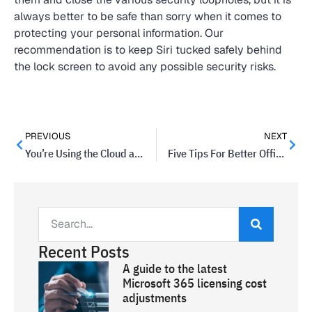
always better to be safe than sorry when it comes to
protecting your personal information. Our
recommendation is to keep Siri tucked safely behind
the lock screen to avoid any possible security risks.
PREVIOUS
NEXT
You’re Using the Cloud and Didn’t Even Know It
Five Tips For Better Office Posture and Health
Recent Posts
A guide to the latest
Microsoft 365 licensing cost
adjustments