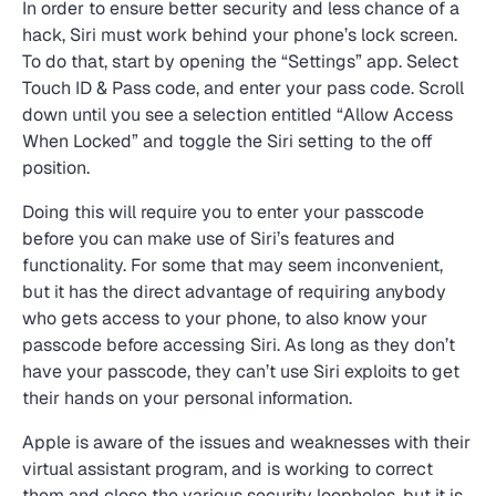
In order to ensure better security and less chance of a
hack, Siri must work behind your phone’s lock screen.
To do that, start by opening the “Settings” app. Select
Touch ID & Pass code, and enter your pass code. Scroll
down until you see a selection entitled “Allow Access
When Locked” and toggle the Siri setting to the off
position.
Doing this will require you to enter your passcode
before you can make use of Siri’s features and
functionality. For some that may seem inconvenient,
but it has the direct advantage of requiring anybody
who gets access to your phone, to also know your
passcode before accessing Siri. As long as they don’t
have your passcode, they can’t use Siri exploits to get
their hands on your personal information.
Apple is aware of the issues and weaknesses with their
virtual assistant program, and is working to correct
them and close the various security loopholes, but it is