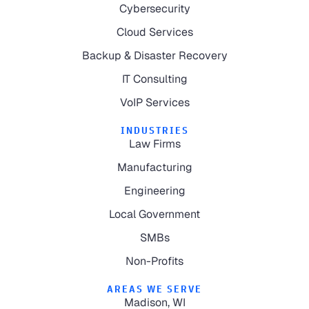
Cybersecurity
Cloud Services
Backup & Disaster Recovery
IT Consulting
VoIP Services
INDUSTRIES
Law Firms
Manufacturing
Engineering
Local Government
SMBs
Non-Profits
AREAS WE SERVE
Madison, WI