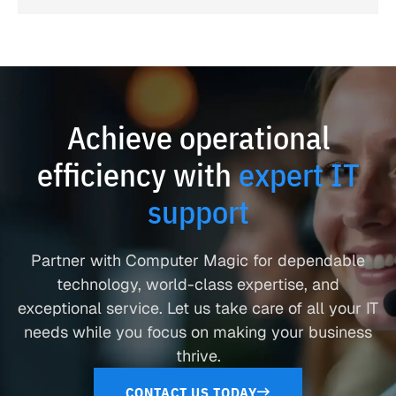
Achieve operational
efficiency with
expert IT
support
Partner with Computer Magic for dependable
technology, world-class expertise, and
exceptional service. Let us take care of all your IT
needs while you focus on making your business
thrive.
CONTACT US TODAY