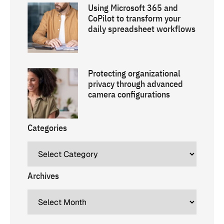
Using Microsoft 365 and
CoPilot to transform your
daily spreadsheet workflows
Protecting organizational
privacy through advanced
camera configurations
Categories
Archives