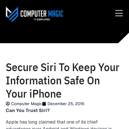
Secure Siri To Keep Your
Information Safe On
Your iPhone
Computer Magic
December 25, 2015
Can You Trust Siri?
Apple has long claimed that one of its chief
advantages over Android and Windows devices is