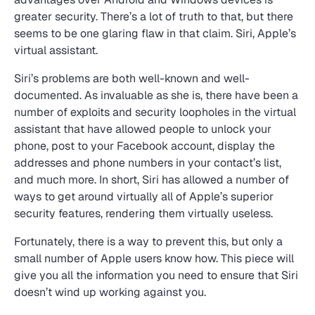
greater security. There’s a lot of truth to that, but there
seems to be one glaring flaw in that claim. Siri, Apple’s
virtual assistant.
Siri’s problems are both well-known and well-
documented. As invaluable as she is, there have been a
number of exploits and security loopholes in the virtual
assistant that have allowed people to unlock your
phone, post to your Facebook account, display the
addresses and phone numbers in your contact’s list,
and much more. In short, Siri has allowed a number of
ways to get around virtually all of Apple’s superior
security features, rendering them virtually useless.
Fortunately, there is a way to prevent this, but only a
small number of Apple users know how. This piece will
give you all the information you need to ensure that Siri
doesn’t wind up working against you.