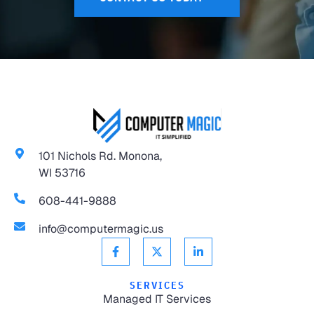
101 Nichols Rd. Monona,
WI 53716
608-441-9888
info@computermagic.us
SERVICES
Managed IT Services