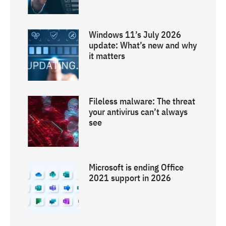
Windows 11’s July 2026
update: What’s new and why
it matters
Fileless malware: The threat
your antivirus can’t always
see
Microsoft is ending Office
2021 support in 2026