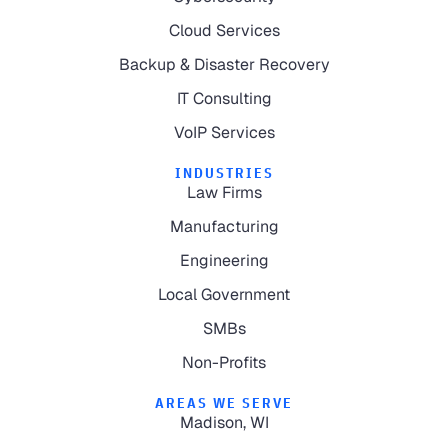
Cloud Services
Backup & Disaster Recovery
IT Consulting
VoIP Services
INDUSTRIES
Law Firms
Manufacturing
Engineering
Local Government
SMBs
Non-Profits
AREAS WE SERVE
Madison, WI