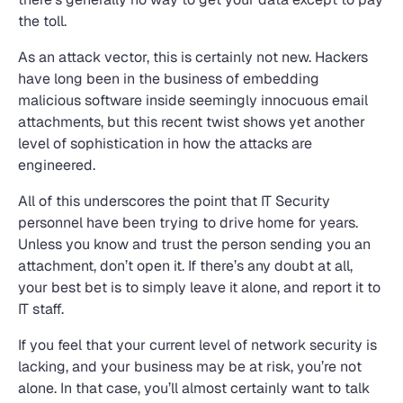
the toll.
As an attack vector, this is certainly not new. Hackers
have long been in the business of embedding
malicious software inside seemingly innocuous email
attachments, but this recent twist shows yet another
level of sophistication in how the attacks are
engineered.
All of this underscores the point that IT Security
personnel have been trying to drive home for years.
Unless you know and trust the person sending you an
attachment, don’t open it. If there’s any doubt at all,
your best bet is to simply leave it alone, and report it to
IT staff.
If you feel that your current level of network security is
lacking, and your business may be at risk, you’re not
alone. In that case, you’ll almost certainly want to talk