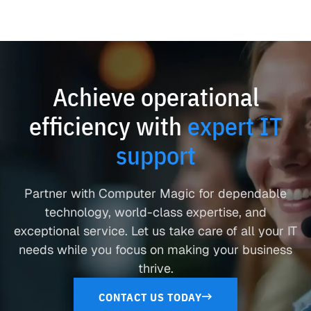
Achieve operational
efficiency with
expert IT
support
Partner with Computer Magic for dependable
technology, world-class expertise, and
exceptional service. Let us take care of all your IT
needs while you focus on making your business
thrive.
CONTACT US TODAY