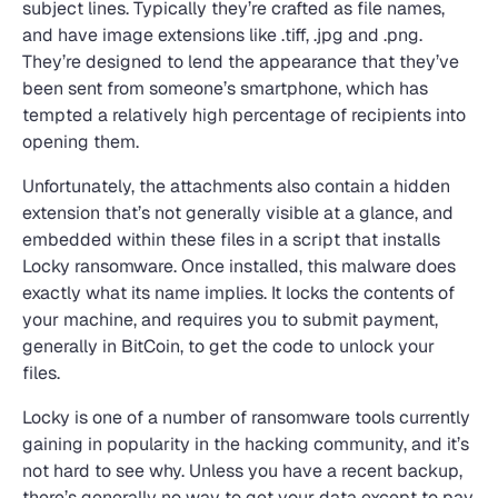
subject lines. Typically they’re crafted as file names,
and have image extensions like .tiff, .jpg and .png.
They’re designed to lend the appearance that they’ve
been sent from someone’s smartphone, which has
tempted a relatively high percentage of recipients into
opening them.
Unfortunately, the attachments also contain a hidden
extension that’s not generally visible at a glance, and
embedded within these files in a script that installs
Locky ransomware. Once installed, this malware does
exactly what its name implies. It locks the contents of
your machine, and requires you to submit payment,
generally in BitCoin, to get the code to unlock your
files.
Locky is one of a number of ransomware tools currently
gaining in popularity in the hacking community, and it’s
not hard to see why. Unless you have a recent backup,
there’s generally no way to get your data except to pay