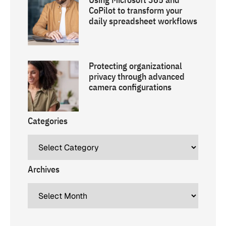
CoPilot to transform your
daily spreadsheet workflows
Protecting organizational
privacy through advanced
camera configurations
Categories
Archives