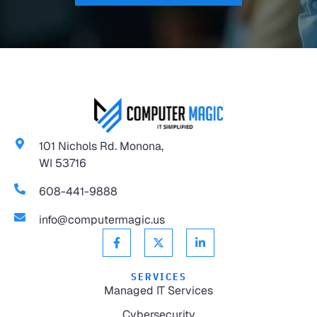
101 Nichols Rd. Monona,
WI 53716
608-441-9888
info@computermagic.us
SERVICES
Managed IT Services
Cybersecurity