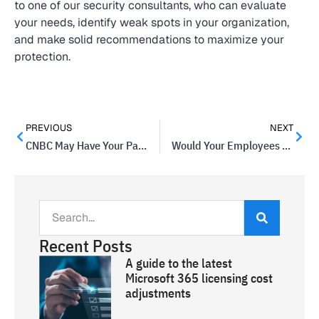
to one of our security consultants, who can evaluate
your needs, identify weak spots in your organization,
and make solid recommendations to maximize your
protection.
PREVIOUS
NEXT
CNBC May Have Your Password and Shared It
Would Your Employees Sell Company Passwords For Less Than $1000?
Recent Posts
A guide to the latest
Microsoft 365 licensing cost
adjustments