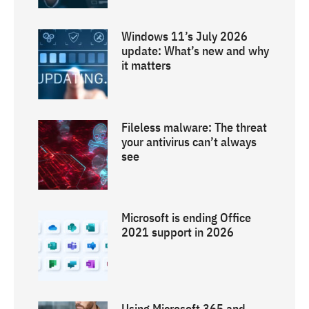
Windows 11’s July 2026
update: What’s new and why
it matters
Fileless malware: The threat
your antivirus can’t always
see
Microsoft is ending Office
2021 support in 2026
Using Microsoft 365 and