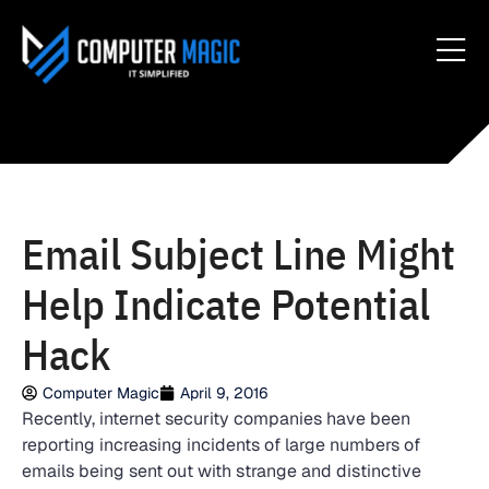
Email Subject Line Might
Help Indicate Potential
Hack
Computer Magic
April 9, 2016
Recently, internet security companies have been
reporting increasing incidents of large numbers of
emails being sent out with strange and distinctive