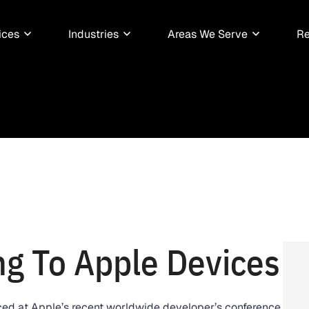
ices
Industries
Areas We Serve
Re
g To Apple Devices
ed at Apple’s recent worldwide developer’s conference,