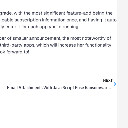
pgrade, with the most significant feature-add being the
ur cable subscription information once, and having it auto
ly enter it for each app you’re running.
mber of smaller announcement, the most noteworthy of
 third-party apps, which will increase her functionality
ook forward to!
NEXT
Email Attachments With Java Script Pose Ransomware Threat