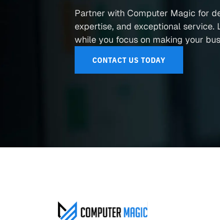
Partner with Computer Magic for d
expertise, and exceptional service. L
while you focus on making your busi
CONTACT US TODAY