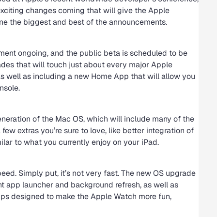
 exciting changes coming that will give the Apple
line the biggest and best of the announcements.
ment ongoing, and the public beta is scheduled to be
ades that will touch just about every major Apple
as well as including a new Home App that will allow you
nsole.
neration of the Mac OS, which will include many of the
ew extras you’re sure to love, like better integration of
ilar to what you currently enjoy on your iPad.
peed. Simply put, it’s not very fast. The new OS upgrade
ant app launcher and background refresh, as well as
apps designed to make the Apple Watch more fun,