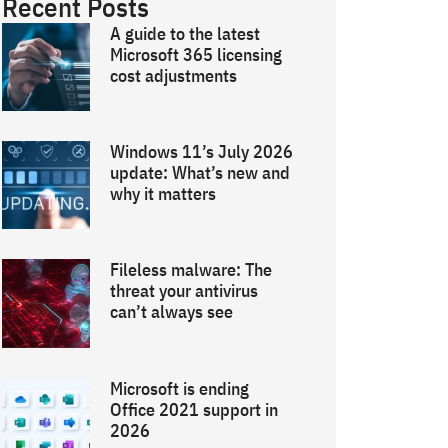
Recent Posts
A guide to the latest
Microsoft 365 licensing
cost adjustments
Windows 11’s July 2026
update: What’s new and
why it matters
Fileless malware: The
threat your antivirus
can’t always see
Microsoft is ending
Office 2021 support in
2026