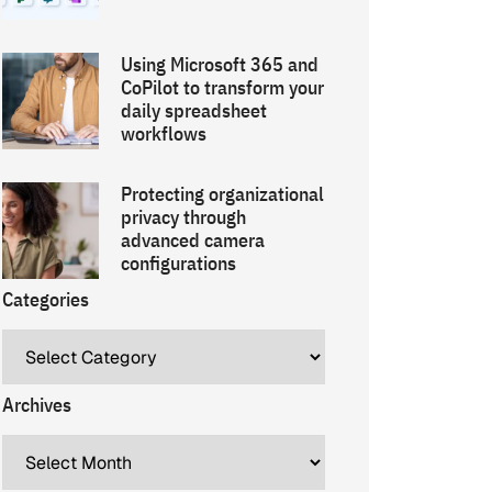
Using Microsoft 365 and
CoPilot to transform your
daily spreadsheet
workflows
Protecting organizational
privacy through
advanced camera
configurations
Categories
Archives