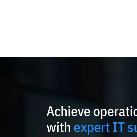
Achieve operatio
with
expert IT s