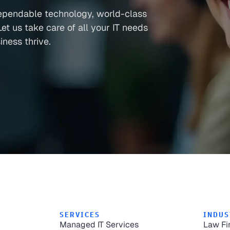
ependable technology, world-class
et us take care of all your IT needs
ness thrive.
SERVICES
INDUS
Managed IT Services
Law Fi