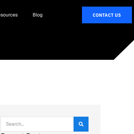
sources
Blog
CONTACT US