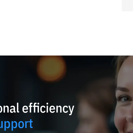
nal efficiency
upport