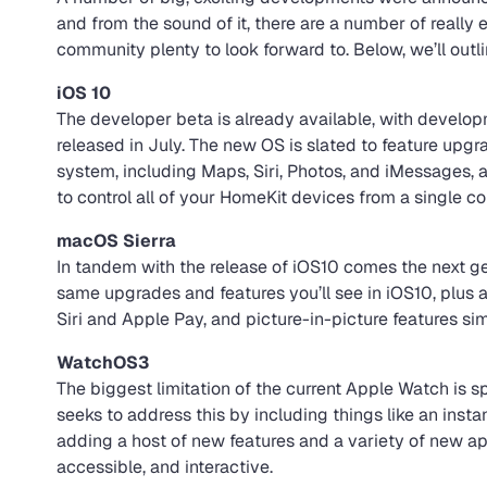
and from the sound of it, there are a number of really
community plenty to look forward to. Below, we’ll out
iOS 10
The developer beta is already available, with develop
released in July. The new OS is slated to feature upgr
system, including Maps, Siri, Photos, and iMessages, 
to control all of your HomeKit devices from a single co
macOS Sierra
In tandem with the release of iOS10 comes the next ge
same upgrades and features you’ll see in iOS10, plus a f
Siri and Apple Pay, and picture-in-picture features sim
WatchOS3
The biggest limitation of the current Apple Watch is s
seeks to address this by including things like an inst
adding a host of new features and a variety of new 
accessible, and interactive.