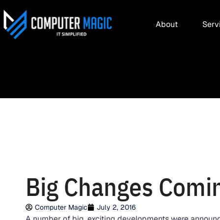
About
Serv
Big Changes Comin
Computer Magic
July 2, 2016
A number of big, exciting developments were announc