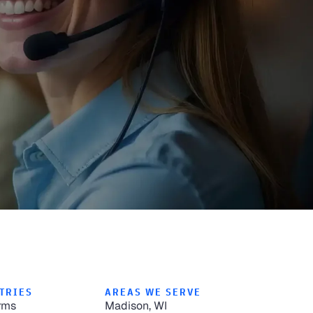
TRIES
AREAS WE SERVE
rms
Madison, WI