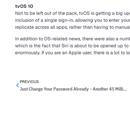
tvOS 10
Not to be left out of the pack, tvOS is getting a big u
inclusion of a single sign-in, allowing you to enter yo
replicate across all apps, rather than having to manual
In addition to OS-related news, there were also a nu
which is the fact that Siri is about to be opened up to
enormously. If you are an Apple user, there is a lot to l
PREVIOUS
Just Change Your Password Already – Another 45 Million Passwords Stolen