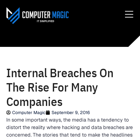
Internal Breaches On
The Rise For Many
Companies
Computer Magic
September 9, 2016
In some important ways, the media has a tendency to
distort the reality where hacking and data breaches are
concerned. The stories that tend to make the headlines