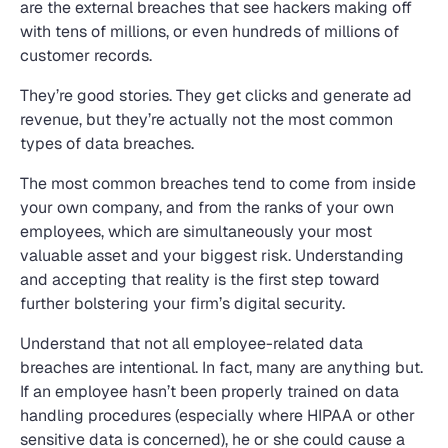
are the external breaches that see hackers making off
with tens of millions, or even hundreds of millions of
customer records.
They’re good stories. They get clicks and generate ad
revenue, but they’re actually not the most common
types of data breaches.
The most common breaches tend to come from inside
your own company, and from the ranks of your own
employees, which are simultaneously your most
valuable asset and your biggest risk. Understanding
and accepting that reality is the first step toward
further bolstering your firm’s digital security.
Understand that not all employee-related data
breaches are intentional. In fact, many are anything but.
If an employee hasn’t been properly trained on data
handling procedures (especially where HIPAA or other
sensitive data is concerned), he or she could cause a