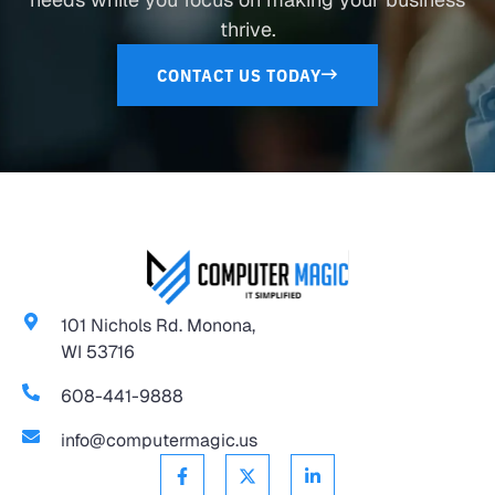
thrive.
CONTACT US TODAY
101 Nichols Rd. Monona,
WI 53716
608-441-9888
info@computermagic.us