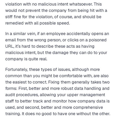
violation with no malicious intent whatsoever. This
would not prevent the company from being hit with a
stiff fine for the violation, of course, and should be
remedied with all possible speed.
In a similar vein, if an employee accidentally opens an
email from the wrong person, or clicks on a poisoned
URL, it’s hard to describe these acts as having
malicious intent, but the damage they can do to your
company is quite real.
Fortunately, these types of issues, although more
common than you might be comfortable with, are also
the easiest to correct. Fixing them generally takes two
forms: First, better and more robust data handling and
audit procedures, allowing your upper management
staff to better track and monitor how company data is
used, and second, better and more comprehensive
training. It does no good to have one without the other.