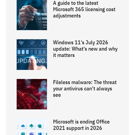
A guide to the latest
Microsoft 365 licensing cost
adjustments
Windows 11’s July 2026
update: What’s new and why
it matters
Fileless malware: The threat
your antivirus can’t always
see
Microsoft is ending Office
2021 support in 2026