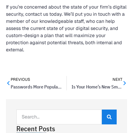
If you’re concerned about the state of your firm’s digital
security, contact us today. We’ll put you in touch with a
member of our knowledgeable staff, who can help
assess the current state of your digital security, and
custom-design a plan that will maximize your
protection against potential threats, both internal and
external.
PREVIOUS
NEXT
Passwords More Popular Than Fingerprint Scanners in U.S.
Is Your Home’s New Smart Deadbolt Secure?
Recent Posts