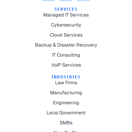
SERVICES
Managed IT Services
Cybersecurity
Cloud Services
Backup & Disaster Recovery
IT Consulting
VoIP Services
INDUSTRIES
Law Firms
Manufacturing
Engineering
Local Government
SMBs