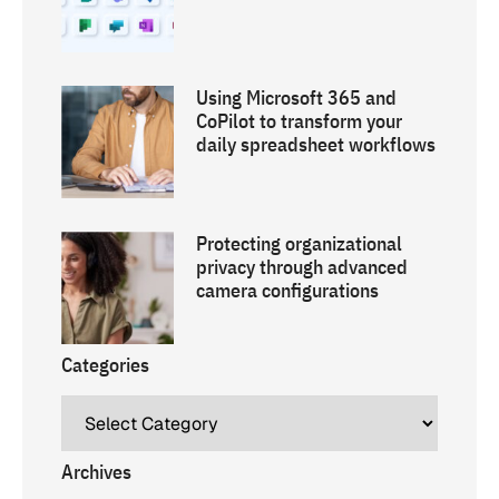
Using Microsoft 365 and
CoPilot to transform your
daily spreadsheet workflows
Protecting organizational
privacy through advanced
camera configurations
Categories
Archives