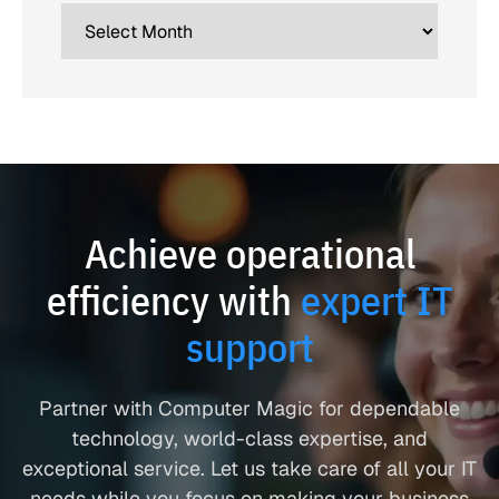
Achieve operational
efficiency with
expert IT
support
Partner with Computer Magic for dependable
technology, world-class expertise, and
exceptional service. Let us take care of all your IT
needs while you focus on making your business