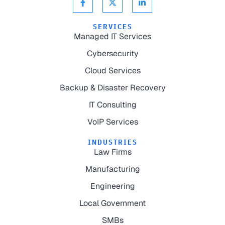
SERVICES
Managed IT Services
Cybersecurity
Cloud Services
Backup & Disaster Recovery
IT Consulting
VoIP Services
INDUSTRIES
Law Firms
Manufacturing
Engineering
Local Government
SMBs