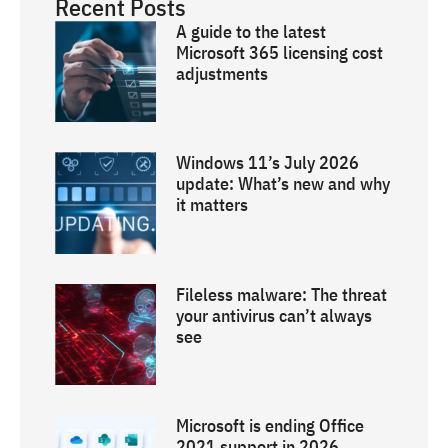
Recent Posts
A guide to the latest
Microsoft 365 licensing cost
adjustments
Windows 11’s July 2026
update: What’s new and why
it matters
Fileless malware: The threat
your antivirus can’t always
see
Microsoft is ending Office
2021 support in 2026