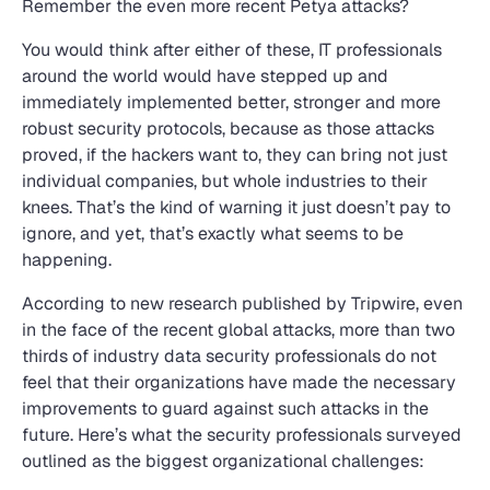
Remember the even more recent Petya attacks?
You would think after either of these, IT professionals
around the world would have stepped up and
immediately implemented better, stronger and more
robust security protocols, because as those attacks
proved, if the hackers want to, they can bring not just
individual companies, but whole industries to their
knees. That’s the kind of warning it just doesn’t pay to
ignore, and yet, that’s exactly what seems to be
happening.
According to new research published by Tripwire, even
in the face of the recent global attacks, more than two
thirds of industry data security professionals do not
feel that their organizations have made the necessary
improvements to guard against such attacks in the
future. Here’s what the security professionals surveyed
outlined as the biggest organizational challenges: