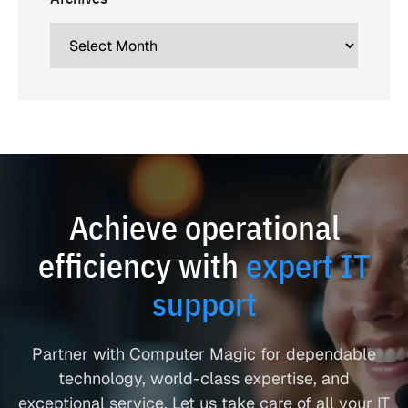
Achieve operational
efficiency with
expert IT
support
Partner with Computer Magic for dependable
technology, world-class expertise, and
exceptional service. Let us take care of all your IT