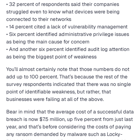
• 32 percent of respondents said their companies
struggled even to know what devices were being
connected to their networks
• 14 percent cited a lack of vulnerability management
• Six percent identified administrative privilege issues
as being the main cause for concern
• And another six percent identified audit log attention
as being the biggest point of weakness
You’ll almost certainly note that those numbers do not
add up to 100 percent. That’s because the rest of the
survey respondents indicated that there was no single
point of identifiable weakness, but rather, that
businesses were failing at all of the above.
Bear in mind that the average cost of a successful data
breach is now $7.5 million, up five percent from just last
year, and that’s before considering the costs of paying
any ransom demanded by malware such as Locky-