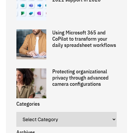
Using Microsoft 365 and
CoPilot to transform your
daily spreadsheet workflows
Protecting organizational
privacy through advanced
camera configurations
Categories
Archives