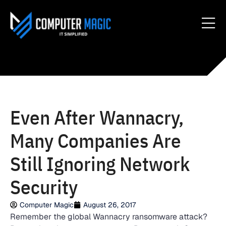
Even After Wannacry,
Many Companies Are
Still Ignoring Network
Security
Computer Magic
August 26, 2017
Remember the global Wannacry ransomware attack?