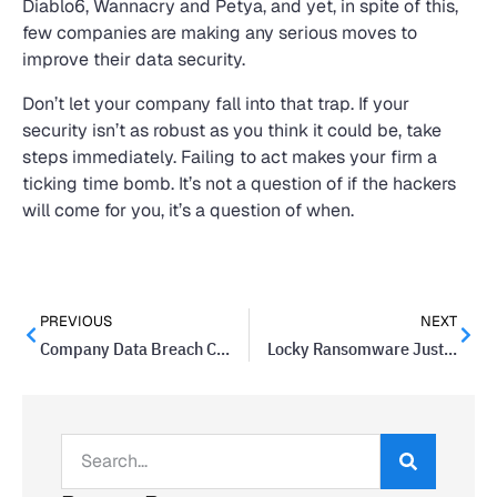
Diablo6, Wannacry and Petya, and yet, in spite of this,
few companies are making any serious moves to
improve their data security.
Don’t let your company fall into that trap. If your
security isn’t as robust as you think it could be, take
steps immediately. Failing to act makes your firm a
ticking time bomb. It’s not a question of if the hackers
will come for you, it’s a question of when.
PREVIOUS
NEXT
Company Data Breach Costs Nationwide $5.5 Million In Settlement
Locky Ransomware Just Won’t Go Away