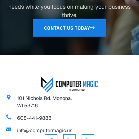
needs while you focus on making your business
thrive.
CONTACT US TODAY
101 Nichols Rd. Monona,
WI 53716
608-441-9888
info@computermagic.us