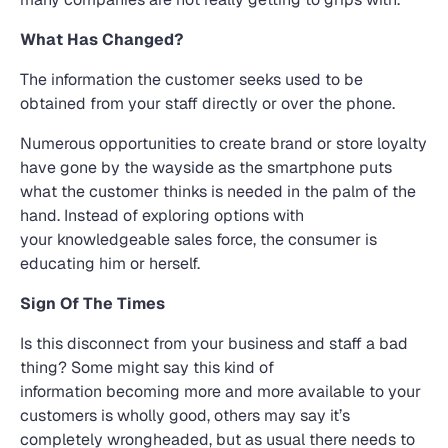
What Has Changed?
The information the customer seeks used to be
obtained from your staff directly or over the phone.
Numerous opportunities to create brand or store loyalty
have gone by the wayside as the smartphone puts
what the customer thinks is needed in the palm of the
hand. Instead of exploring options with
your knowledgeable sales force, the consumer is
educating him or herself.
Sign Of The Times
Is this disconnect from your business and staff a bad
thing? Some might say this kind of
information becoming more and more available to your
customers is wholly good, others may say it’s
completely wrongheaded, but as usual there needs to