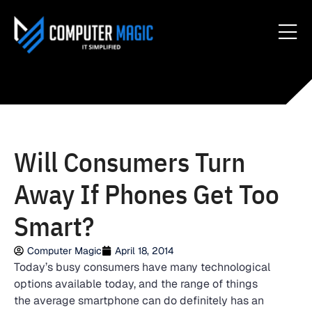
Will Consumers Turn
Away If Phones Get Too
Smart?
Computer Magic
April 18, 2014
Today’s busy consumers have many technological
options available today, and the range of things
the average smartphone can do definitely has an