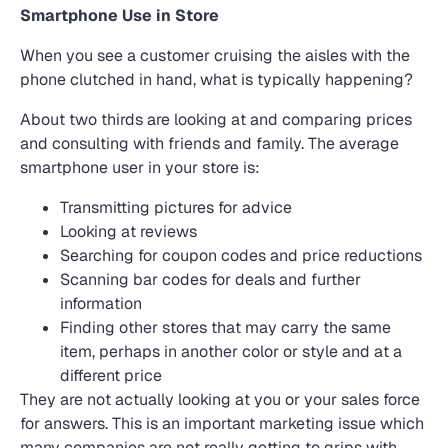
Smartphone Use in Store
When you see a customer cruising the aisles with the
phone clutched in hand, what is typically happening?
About two thirds are looking at and comparing prices
and consulting with friends and family. The average
smartphone user in your store is:
Transmitting pictures for advice
Looking at reviews
Searching for coupon codes and price reductions
Scanning bar codes for deals and further
information
Finding other stores that may carry the same
item, perhaps in another color or style and at a
different price
They are not actually looking at you or your sales force
for answers. This is an important marketing issue which
many companies are not really getting to grips with.