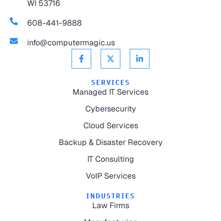
WI 53716
608-441-9888
info@computermagic.us
SERVICES
Managed IT Services
Cybersecurity
Cloud Services
Backup & Disaster Recovery
IT Consulting
VoIP Services
INDUSTRIES
Law Firms