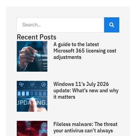
Recent Posts
A guide to the latest
Microsoft 365 licensing cost
adjustments
Windows 11’s July 2026
update: What’s new and why
it matters
Fileless malware: The threat
your antivirus can’t always