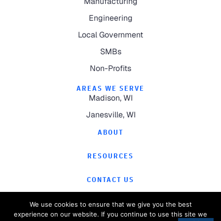
Manufacturing
Engineering
Local Government
SMBs
Non-Profits
AREAS WE SERVE
Madison, WI
Janesville, WI
ABOUT
RESOURCES
CONTACT US
We use cookies to ensure that we give you the best
experience on our website. If you continue to use this site we