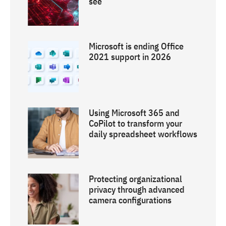
see
Microsoft is ending Office
2021 support in 2026
Using Microsoft 365 and
CoPilot to transform your
daily spreadsheet workflows
Protecting organizational
privacy through advanced
camera configurations