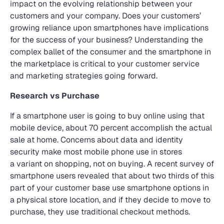
impact on the evolving relationship between your
customers and your company. Does your customers’
growing reliance upon smartphones have implications
for the success of your business? Understanding the
complex ballet of the consumer and the smartphone in
the marketplace is critical to your customer service
and marketing strategies going forward.
Research vs Purchase
If a smartphone user is going to buy online using that
mobile device, about 70 percent accomplish the actual
sale at home. Concerns about data and identity
security make most mobile phone use in stores
a variant on shopping, not on buying. A recent survey of
smartphone users revealed that about two thirds of this
part of your customer base use smartphone options in
a physical store location, and if they decide to move to
purchase, they use traditional checkout methods.