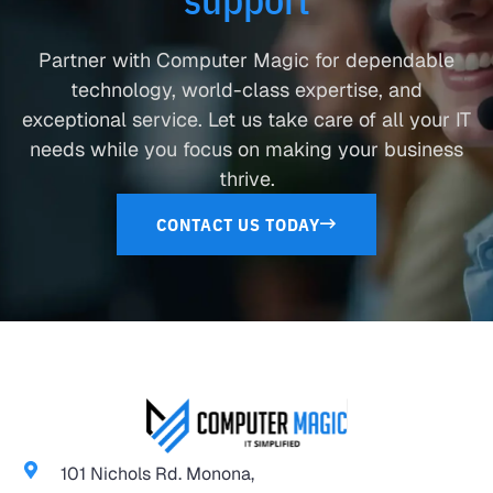
Partner with Computer Magic for dependable
technology, world-class expertise, and
exceptional service. Let us take care of all your IT
needs while you focus on making your business
thrive.
CONTACT US TODAY
101 Nichols Rd. Monona,