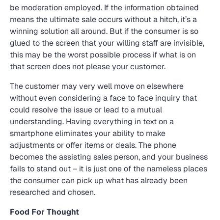
be moderation employed. If the information obtained
means the ultimate sale occurs without a hitch, it’s a
winning solution all around. But if the consumer is so
glued to the screen that your willing staff are invisible,
this may be the worst possible process if what is on
that screen does not please your customer.
The customer may very well move on elsewhere
without even considering a face to face inquiry that
could resolve the issue or lead to a mutual
understanding. Having everything in text on a
smartphone eliminates your ability to make
adjustments or offer items or deals. The phone
becomes the assisting sales person, and your business
fails to stand out – it is just one of the nameless places
the consumer can pick up what has already been
researched and chosen.
Food For Thought