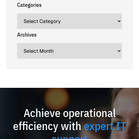
Categories
Archives
Achieve operational
efficiency with
expert IT
support