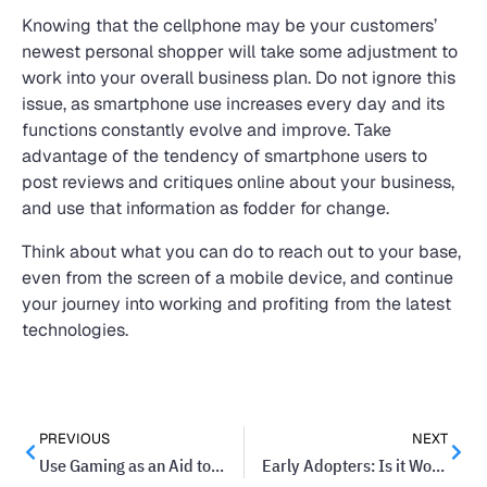
Knowing that the cellphone may be your customers’
newest personal shopper will take some adjustment to
work into your overall business plan. Do not ignore this
issue, as smartphone use increases every day and its
functions constantly evolve and improve. Take
advantage of the tendency of smartphone users to
post reviews and critiques online about your business,
and use that information as fodder for change.
Think about what you can do to reach out to your base,
even from the screen of a mobile device, and continue
your journey into working and profiting from the latest
technologies.
PREVIOUS
NEXT
Use Gaming as an Aid to Train Your Staff
Early Adopters: Is it Worth the Risk of Adopting New Technology?