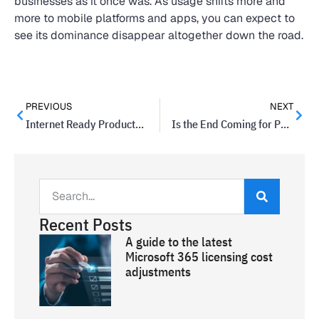
businesses as it once was. As usage shifts more and
more to mobile platforms and apps, you can expect to
see its dominance disappear altogether down the road.
PREVIOUS
NEXT
Internet Ready Products Now A Must
Is the End Coming for Passwords?
Recent Posts
A guide to the latest
Microsoft 365 licensing cost
adjustments