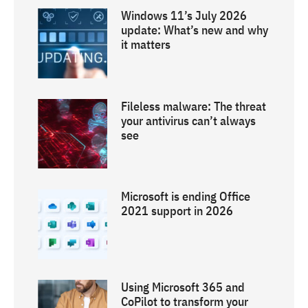
Windows 11’s July 2026
update: What’s new and why
it matters
Fileless malware: The threat
your antivirus can’t always
see
Microsoft is ending Office
2021 support in 2026
Using Microsoft 365 and
CoPilot to transform your