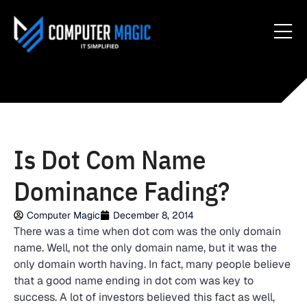
Is Dot Com Name
Dominance Fading?
Computer Magic
December 8, 2014
There was a time when dot com was the only domain
name. Well, not the only domain name, but it was the
only domain worth having. In fact, many people believe
that a good name ending in dot com was key to
success. A lot of investors believed this fact as well,