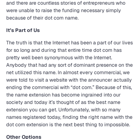
and there are countless stories of entrepreneurs who
were unable to raise the funding necessary simply
because of their dot com name.
It’s Part of Us
The truth is that the Internet has been a part of our lives
for so long and during that entire time dot com has
pretty well been synonymous with the Internet.
Anybody that had any sort of dominant presence on the
net utilized this name. In almost every commercial, we
were told to visit a website with the announcer actually
ending the commercial with “dot com.” Because of this,
the name extension has become ingrained into our
society and today it’s thought of as the best name
extension you can get. Unfortunately, with so many
names registered today, finding the right name with the
dot com extension is the next best thing to impossible.
Other Options