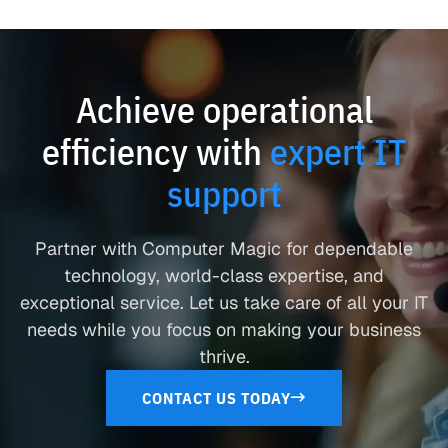
Achieve operational
efficiency with
expert IT
support
Partner with Computer Magic for dependable
technology, world-class expertise, and
exceptional service. Let us take care of all your IT
needs while you focus on making your business
thrive.
CONTACT US TODAY