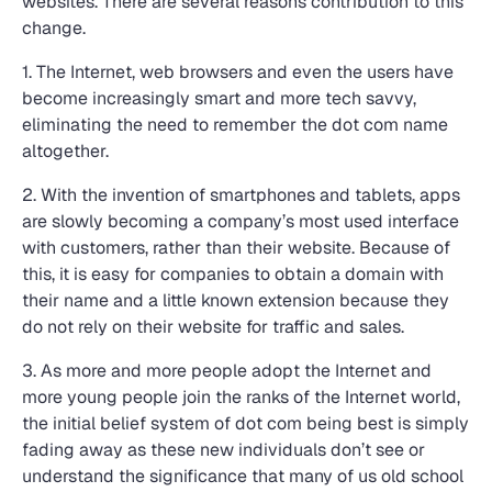
websites. There are several reasons contribution to this
change.
1. The Internet, web browsers and even the users have
become increasingly smart and more tech savvy,
eliminating the need to remember the dot com name
altogether.
2. With the invention of smartphones and tablets, apps
are slowly becoming a company’s most used interface
with customers, rather than their website. Because of
this, it is easy for companies to obtain a domain with
their name and a little known extension because they
do not rely on their website for traffic and sales.
3. As more and more people adopt the Internet and
more young people join the ranks of the Internet world,
the initial belief system of dot com being best is simply
fading away as these new individuals don’t see or
understand the significance that many of us old school