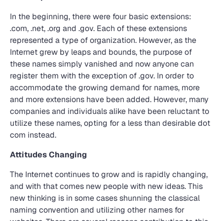
In the beginning, there were four basic extensions:
.com, .net, .org and .gov. Each of these extensions
represented a type of organization. However, as the
Internet grew by leaps and bounds, the purpose of
these names simply vanished and now anyone can
register them with the exception of .gov. In order to
accommodate the growing demand for names, more
and more extensions have been added. However, many
companies and individuals alike have been reluctant to
utilize these names, opting for a less than desirable dot
com instead.
Attitudes Changing
The Internet continues to grow and is rapidly changing,
and with that comes new people with new ideas. This
new thinking is in some cases shunning the classical
naming convention and utilizing other names for