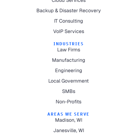
Cloud Services
Backup & Disaster Recovery
IT Consulting
VoIP Services
INDUSTRIES
Law Firms
Manufacturing
Engineering
Local Government
SMBs
Non-Profits
AREAS WE SERVE
Madison, WI
Janesville, WI