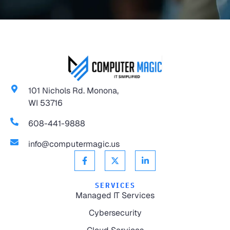
101 Nichols Rd. Monona,
WI 53716
608-441-9888
info@computermagic.us
SERVICES
Managed IT Services
Cybersecurity