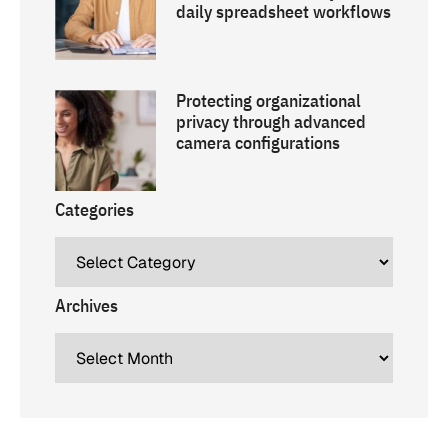
daily spreadsheet workflows
Protecting organizational
privacy through advanced
camera configurations
Categories
Archives