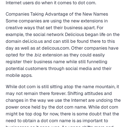
Internet users do when it comes to dot com.
Companies Taking Advantage of the New Names
Some companies are using the new extensions in
creative ways that set their business apart. For
example, the social network Delicious began life on the
domain del.icio.us and can still be found there to this
day as well as at delicous.com. Other companies have
opted for the .biz extension as they could easily
register their business name while still funnelling
potential customers through social media and their
mobile apps.
While dot com is still sitting atop the name mountain, it
may not remain there forever. Shifting attitudes and
changes in the way we use the Internet are undoing the
power once held by the dot com name. While dot com
might be top dog for now, there is some doubt that the
need to obtain a dot com name is as important to